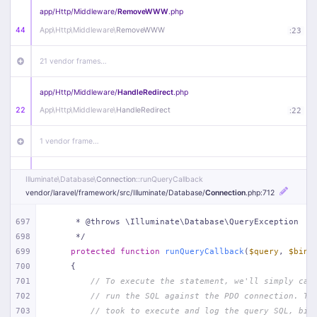
app/
Http/
Middleware/
RemoveWWW
.php
44
App\
Http\
Middleware\
RemoveWWW
:
23
21 vendor frames…
app/
Http/
Middleware/
HandleRedirect
.php
22
App\
Http\
Middleware\
HandleRedirect
:
22
1 vendor frame…
app/
Http/
Middleware/
Handle404
.php
Illuminate\
Database\
Connection
::runQueryCallback
20
App\
Http\
Middleware\
Handle404
:
24
vendor/
laravel/
framework/
src/
Illuminate/
Database/
Connection
.php
:712
18 vendor frames…
697
     * @throws \Illuminate\Database\QueryException
698
     */
699
protected
function
runQueryCallback
(
$query
, 
$bind
1
public/
index
.php
:
51
700
{
701
// To execute the statement, we'll simply cal
702
// run the SQL against the PDO connection. Th
703
// took to execute and log the query SQL, bin