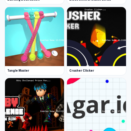
Tangle Master
Crusher Clicker