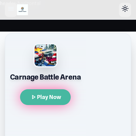
header-horizontal
menu
light_mode
Carnage Battle Arena
play_arrow
Play Now