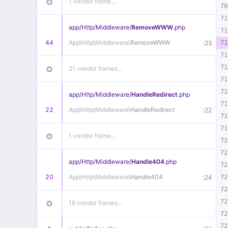
1 vendor frame…
70
71
app/
Http/
Middleware/
RemoveWWW
.php
71
44
App\
Http\
Middleware\
RemoveWWW
:
71
23
71
71
21 vendor frames…
71
71
app/
Http/
Middleware/
HandleRedirect
.php
71
22
App\
Http\
Middleware\
HandleRedirect
:
22
71
71
1 vendor frame…
72
72
app/
Http/
Middleware/
Handle404
.php
72
20
App\
Http\
Middleware\
Handle404
:
72
24
72
72
18 vendor frames…
72
72