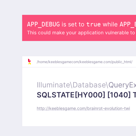
APP_DEBUG
is set to
true
while
APP_
This could make your application vulnerable t
/
home/
keeblesgamecom/
keeblesgame.com/
public_html/
Illuminate\
Database\
QueryEx
SQLSTATE[HY000] [1040] Too
http://keeblesgame.com/brainrot-evolution-twi