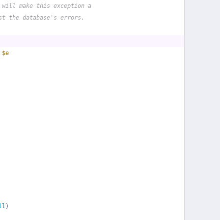
 will make this exception a
st the database's errors.
 
$e
ll
)