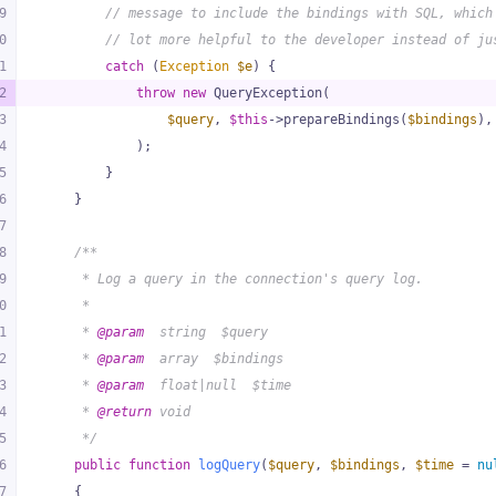
9
// message to include the bindings with SQL, which
0
// lot more helpful to the developer instead of ju
1
catch
 (
Exception
$e
) {
2
throw
new
 QueryException(
3
$query
, 
$this
->prepareBindings(
$bindings
),
4
            );
5
        }
6
    }
7
8
/**
9
     * Log a query in the connection's query log.
0
     *
1
     * 
@param
  string  $query
2
     * 
@param
  array  $bindings
3
     * 
@param
  float|null  $time
4
     * 
@return
 void
5
     */
6
public
function
logQuery
(
$query
, 
$bindings
, 
$time
 = 
nu
7
{