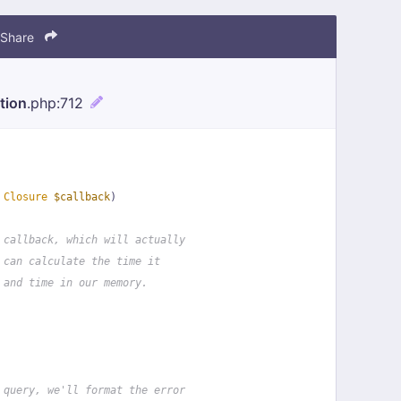
Share
tion
.php
:712
 
Closure
$callback
)
 callback, which will actually
 can calculate the time it
 and time in our memory.
 query, we'll format the error