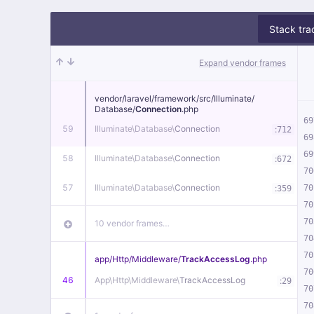
Stack tra
Expand vendor frames
vendor/
laravel/
framework/
src/
Illuminate/
Database/
Connection
.php
69
59
Illuminate\
Database\
Connection
:
712
69
69
58
Illuminate\
Database\
Connection
:
672
70
57
Illuminate\
Database\
Connection
:
70
359
70
70
10 vendor frames…
70
70
app/
Http/
Middleware/
TrackAccessLog
.php
70
46
App\
Http\
Middleware\
TrackAccessLog
:
29
70
70