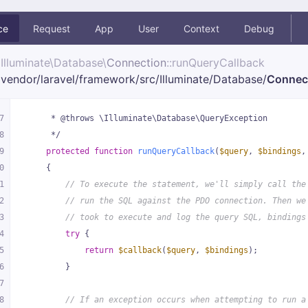
ce
Request
App
User
Context
Debug
Illuminate\
Database\
Connection
::runQueryCallback
vendor/
laravel/
framework/
src/
Illuminate/
Database/
Connec
7
     * @throws \Illuminate\Database\QueryException
8
     */
9
protected
function
runQueryCallback
(
$query
, 
$bindings
,
0
{
1
// To execute the statement, we'll simply call the
2
// run the SQL against the PDO connection. Then we
3
// took to execute and log the query SQL, bindings
4
try
 {
5
return
$callback
(
$query
, 
$bindings
);
6
        }
7
8
// If an exception occurs when attempting to run a