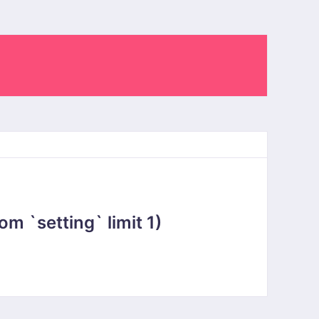
 `setting` limit 1)