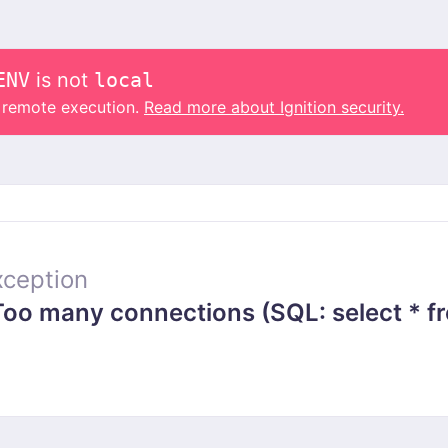
ENV
is not
local
o remote execution.
Read more about Ignition security.
ception
 many connections (SQL: select * from