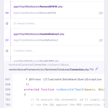
app/
Http/
Middleware/
RemoveWWW
.php
44
App\
Http\
Middleware\
RemoveWWW
:
23
21 vendor frames…
app/
Http/
Middleware/
HandleRedirect
.php
22
App\
Http\
Middleware\
HandleRedirect
:
22
1 vendor frame…
app/
Http/
Middleware/
Handle404
.php
Illuminate\
Database\
Connection
::runQueryCallback
20
App\
Http\
Middleware\
Handle404
:
24
vendor/
laravel/
framework/
src/
Illuminate/
Database/
Connection
.php
:712
18 vendor frames…
697
     * @throws \Illuminate\Database\QueryException
698
     */
1
public/
index
.php
:
51
699
protected
function
runQueryCallback
(
$query
, 
$bind
700
{
701
// To execute the statement, we'll simply cal
702
// run the SQL against the PDO connection. Th