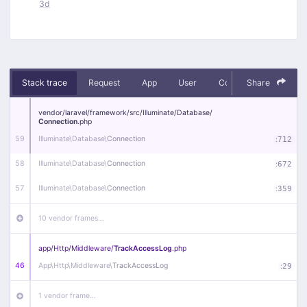
3d
Stack trace
Request
App
User
Context
Share
Debug
vendor/
laravel/
framework/
src/
Illuminate/
Database/
Connection
.php
59
Illuminate\
Database\
Connection
:
712
58
Illuminate\
Database\
Connection
:
672
57
Illuminate\
Database\
Connection
:
359
10 vendor frames…
app/
Http/
Middleware/
TrackAccessLog
.php
46
App\
Http\
Middleware\
TrackAccessLog
:
29
1 vendor frame…