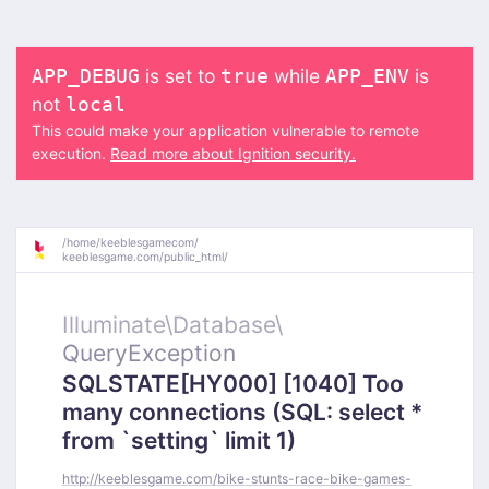
is set to
while
is
APP_DEBUG
true
APP_ENV
not
local
This could make your application vulnerable to remote
execution.
Read more about Ignition security.
/
home/
keeblesgamecom/
keeblesgame.com/
public_html/
Illuminate\
Database\
QueryException
SQLSTATE[HY000] [1040] Too
many connections (SQL: select *
from `setting` limit 1)
http://keeblesgame.com/bike-stunts-race-bike-games-