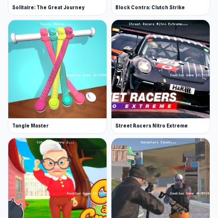
Solitaire: The Great Journey
Block Contra: Clutch Strike
Tangle Master
Street Racers Nitro Extreme