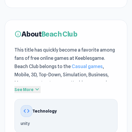
About
Beach Club
info
This title has quickly become a favorite among
fans of free online games at Keeblesgame.
Beach Club belongs to the
Casual games
,
Mobile, 3D, Top-Down, Simulation, Business,
Management category on Keeblesgame, where
expand_more
See More
the pace is engaging. While playing Beach Club
at Keeblesgame, you will encounter challenges
that carry the familiar style of the no download
code
Technology
games category.
unity
Beach Club offers a lightweight and accessible