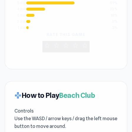
5 star
59%
4 star
23%
3 star
10%
2 star
5%
1 star
3%
RATE THIS GAME
star
star
star
star
star
How to Play
Beach Club
gamepad
Controls
Use the WASD / arrow keys / drag the left mouse
button to move around.