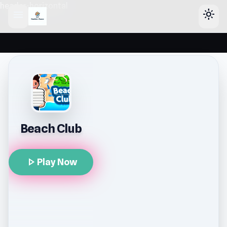
header-horizontal
menu
light_mode
Beach Club
play_arrow
Play Now