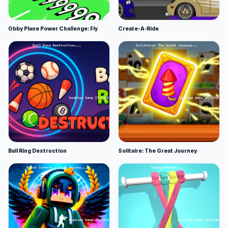
Obby Plane Power Challenge: Fly
Create-A-Ride
Ball Ring Destruction
Solitaire: The Great Journey