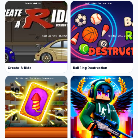
Create-A-Ride
Ball Ring Destruction