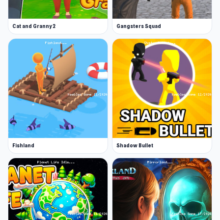
Cat and Granny 2
Gangsters Squad
Fishland
Shadow Bullet