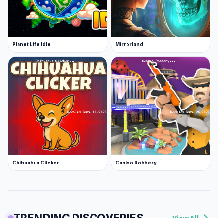
Planet Life Idle
Mirrorland
Chihuahua Clicker
Casino Robbery
TRENDING DISCOVERIES