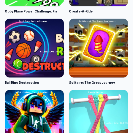
Obby Plane Power Challenge: Fly
Create-A-Ride
Ball Ring Destruction
Solitaire: The Great Journey