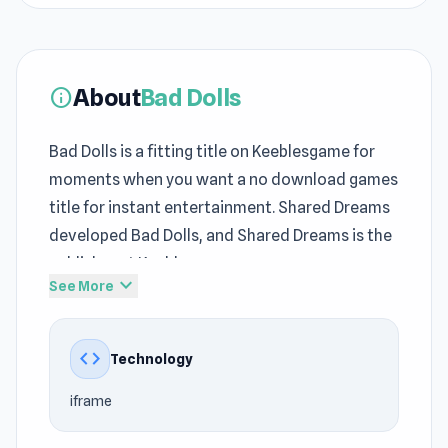
About
Bad Dolls
info
Bad Dolls is a fitting title on Keeblesgame for
moments when you want a no download games
title for instant entertainment. Shared Dreams
developed Bad Dolls, and Shared Dreams is the
publisher at Keeblesgame.
expand_more
See More
From the first few minutes, Bad Dolls quickly
creates an engaging experience at
code
Technology
Keeblesgame. With Keeblesgame, players can
access Bad Dolls faster and more conveniently.
iframe
Bad Dolls captures the feeling often associated
with classic
Action games
, Mobile, Pixel, 2