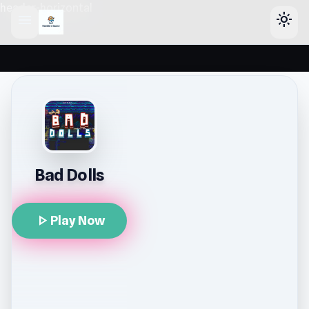
header-horizontal
menu
light_mode
Bad Dolls
play_arrow
Play Now