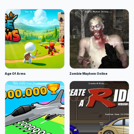
Age Of Arms
Zombie Mayhem Online