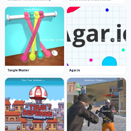
Tangle Master
Agar.io