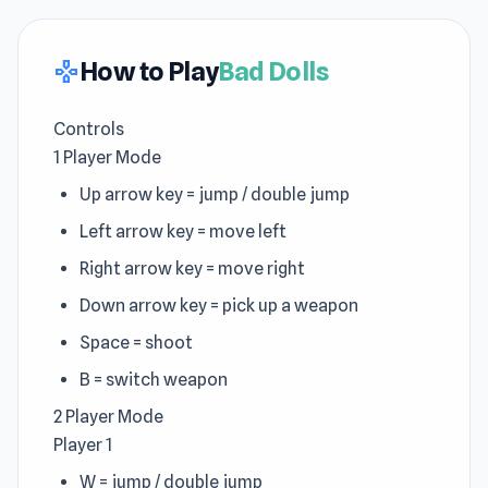
How to Play
Bad Dolls
gamepad
Controls
1 Player Mode
Up arrow key = jump / double jump
Left arrow key = move left
Right arrow key = move right
Down arrow key = pick up a weapon
Space = shoot
B = switch weapon
2 Player Mode
Player 1
W = jump / double jump