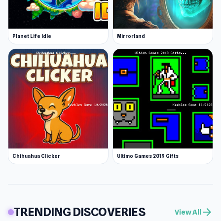
Planet Life Idle
Mirrorland
Chihuahua Clicker
Ultimo Games 2019 Gifts
TRENDING DISCOVERIES
arrow_forward
View All