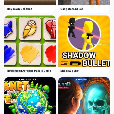
Tiny Town Defense
Gangsters Squad
Timberland Arrange Puzzle Game
Shadow Bullet