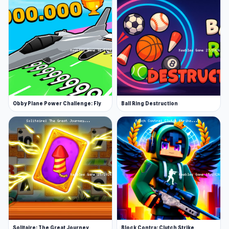
Obby Plane Power Challenge: Fly
Ball Ring Destruction
Solitaire: The Great Journey
Block Contra: Clutch Strike