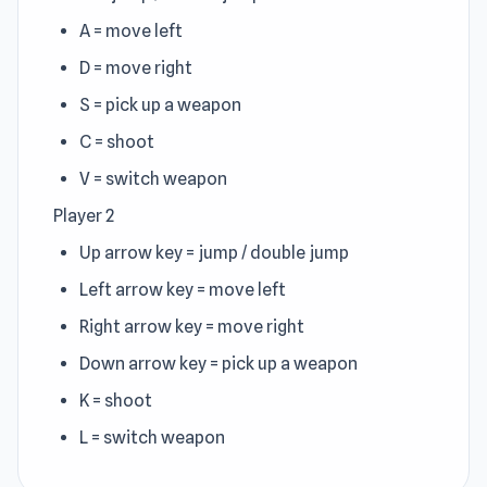
A = move left
D = move right
S = pick up a weapon
C = shoot
V = switch weapon
Player 2
Up arrow key = jump / double jump
Left arrow key = move left
Right arrow key = move right
Down arrow key = pick up a weapon
K = shoot
L = switch weapon