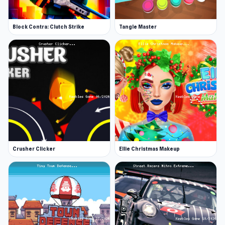
Block Contra: Clutch Strike
Tangle Master
Crusher Clicker
Ellie Christmas Makeup