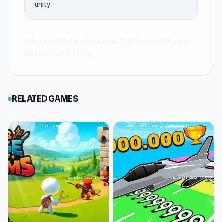
unity
games on Keeblesgame.
Explore the world of Annoying Uncle Punch
#Action
#Mobile
#Meme
#3D
#Physics
#Mouse
Game and start playing now via Keeblesgame.
#Ragdoll
#Fighting
Shell Shockers
and
Cat Life Simulator 3D
are
suitable titles to play next via Keeblesgame.
RELATED GAMES