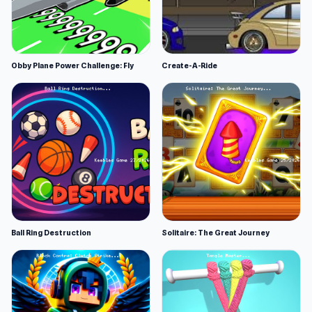
Obby Plane Power Challenge: Fly
Create-A-Ride
Ball Ring Destruction
Solitaire: The Great Journey