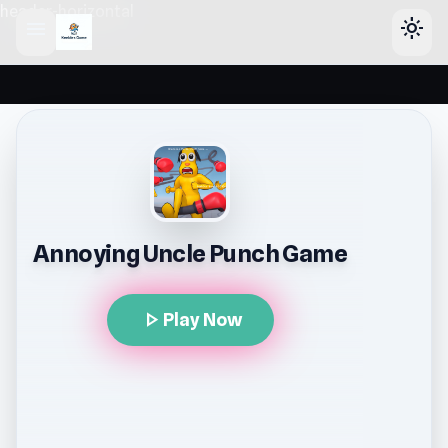
header-horizontal
menu
light_mode
Annoying Uncle Punch Game
play_arrow
Play Now