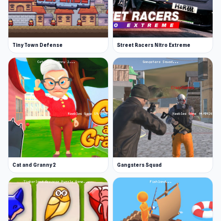
Tiny Town Defense
Street Racers Nitro Extreme
Cat and Granny 2
Gangsters Squad