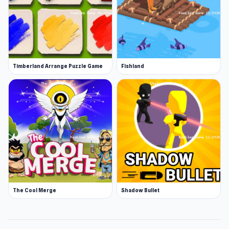
Timberland Arrange Puzzle Game
Fishland
The Cool Merge
Shadow Bullet