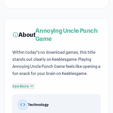
Annoying Uncle Punch
About
info
Game
Within today’s no download games, this title
stands out clearly on Keeblesgame. Playing
Annoying Uncle Punch Game feels like opening a
fun snack for your brain on Keeblesgame.
Those who enjoy the
Action
, Mobile, Meme, 3D,
expand_more
See More
Physics, Mouse, Ragdoll, Fighting genre can try
Annoying Uncle Punch Game right away at
code
Technology
Keeblesgame. Annoying Uncle Punch Game
recreates many familiar elements of free online