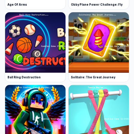
Age Of Arms
Obby Plane Power Challenge: Fly
Ball Ring Destruction
Solitaire: The Great Journey