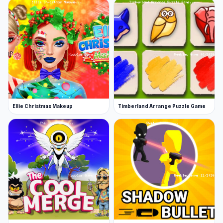
Ellie Christmas Makeup
Timberland Arrange Puzzle Game