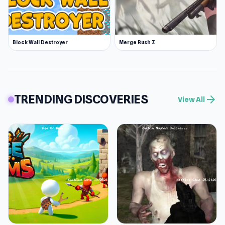
Block Wall Destroyer
Merge Rush Z
TRENDING DISCOVERIES
arrow_forward
View All