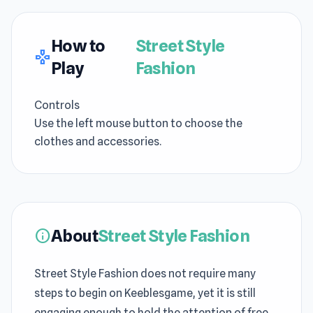
How to
Street Style
gamepad
Play
Fashion
Controls
Use the left mouse button to choose the
clothes and accessories.
About
Street Style Fashion
info
Street Style Fashion does not require many
steps to begin on Keeblesgame, yet it is still
engaging enough to hold the attention of free