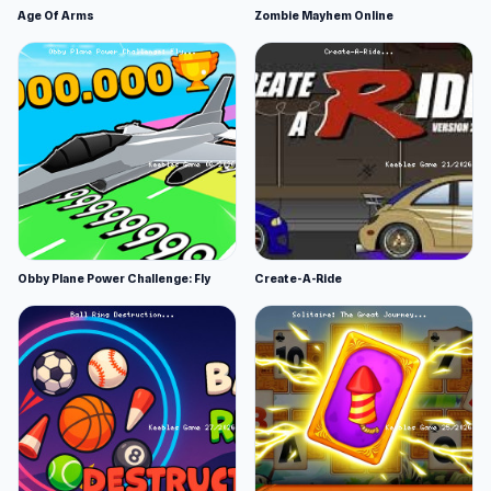
Age Of Arms
Zombie Mayhem Online
Obby Plane Power Challenge: Fly
Create-A-Ride