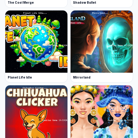
The Cool Merge
Shadow Bullet
Planet Life Idle
Mirrorland