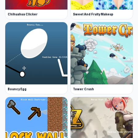
Chihuahua Clicker
Sweet And Fruity Makeup
Bouncy Egg
Tower Crush