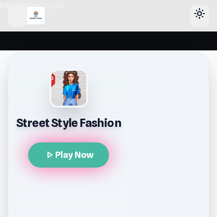
header-horizontal
menu
light_mode
Street Style Fashion
play_arrow
Play Now