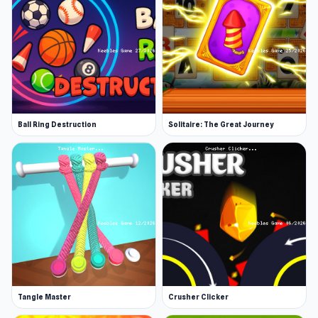
Ball Ring Destruction
Solitaire: The Great Journey
Tangle Master
Crusher Clicker