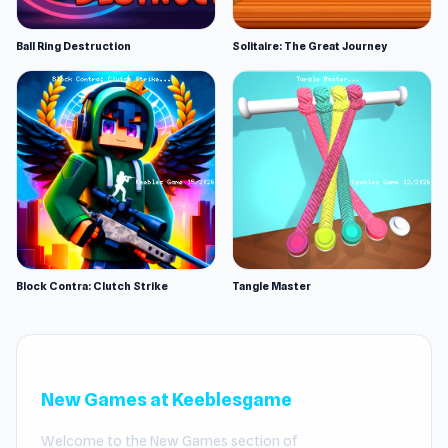
Ball Ring Destruction
Solitaire: The Great Journey
Block Contra: Clutch Strike
Tangle Master
New Games at Keeblesgame
Welcome to the New Games section of