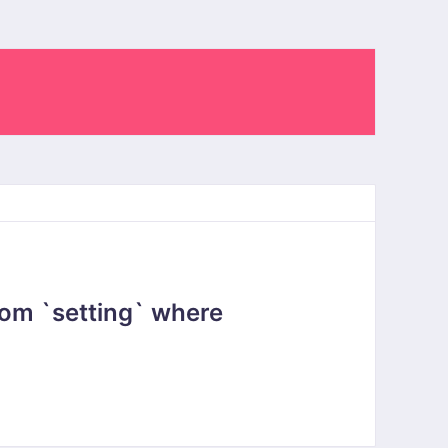
om `setting` where