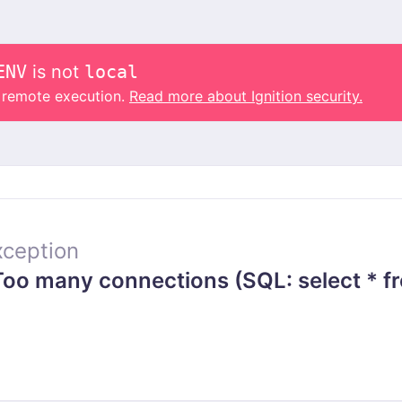
ENV
is not
local
o remote execution.
Read more about Ignition security.
ception
o many connections (SQL: select * fr