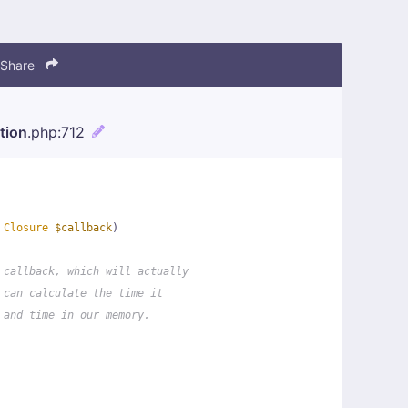
Share
tion
.php
:712
 
Closure
$callback
)
 callback, which will actually
 can calculate the time it
 and time in our memory.