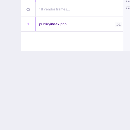
72
72
18 vendor frames…
1
public/
index
.php
:
51