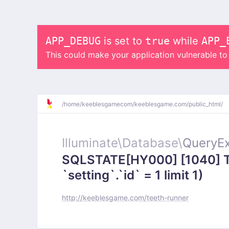
APP_DEBUG
is set to
true
while
APP_
This could make your application vulnerable t
/
home/
keeblesgamecom/
keeblesgame.com/
public_html/
Illuminate\
Database\
QueryEx
SQLSTATE[HY000] [1040] To
`setting`.`id` = 1 limit 1)
http://keeblesgame.com/teeth-runner