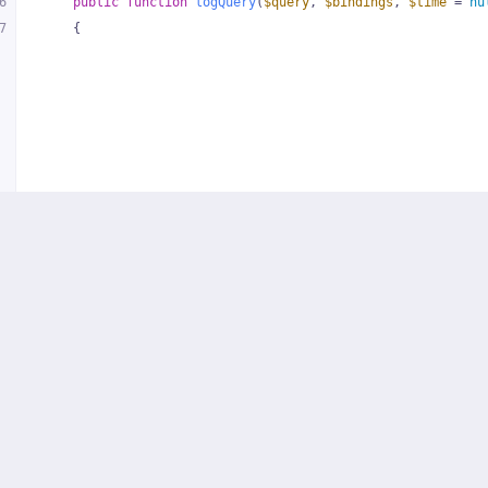
6
public
function
logQuery
(
$query
, 
$bindings
, 
$time
 = 
nu
7
{