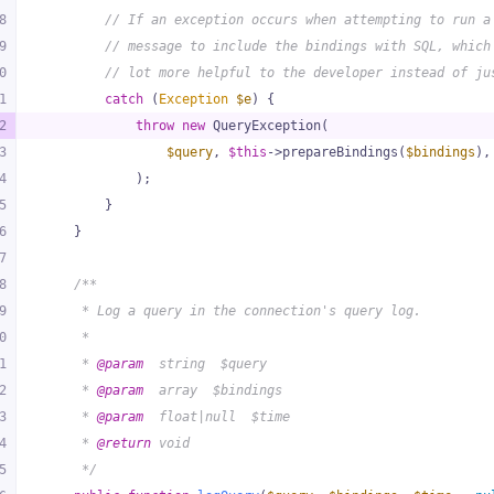
8
// If an exception occurs when attempting to run a
9
// message to include the bindings with SQL, which
0
// lot more helpful to the developer instead of ju
1
catch
 (
Exception
$e
) {
2
throw
new
 QueryException(
3
$query
, 
$this
->prepareBindings(
$bindings
),
4
            );
5
        }
6
    }
7
8
/**
9
     * Log a query in the connection's query log.
0
     *
1
     * 
@param
  string  $query
2
     * 
@param
  array  $bindings
3
     * 
@param
  float|null  $time
4
     * 
@return
 void
5
     */