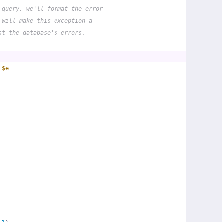
 query, we'll format the error
 will make this exception a
st the database's errors.
 
$e