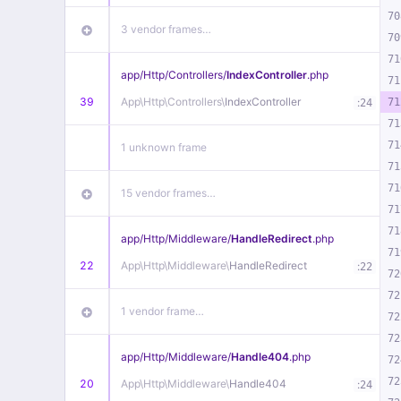
70
3 vendor frames…
70
71
app/
Http/
Controllers/
IndexController
.php
71
39
App\
Http\
Controllers\
IndexController
:
71
24
71
71
1 unknown frame
71
71
15 vendor frames…
71
71
app/
Http/
Middleware/
HandleRedirect
.php
71
22
App\
Http\
Middleware\
HandleRedirect
:
22
72
72
1 vendor frame…
72
72
app/
Http/
Middleware/
Handle404
.php
72
72
20
App\
Http\
Middleware\
Handle404
:
24