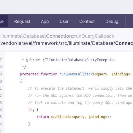
ce
Request
App
User
Context
Debug
Illuminate\
Database\
Connection
::runQueryCallback
vendor/
laravel/
framework/
src/
Illuminate/
Database/
Connec
7
     * @throws \Illuminate\Database\QueryException
8
     */
9
protected
function
runQueryCallback
(
$query
, 
$bindings
,
0
{
1
// To execute the statement, we'll simply call the
2
// run the SQL against the PDO connection. Then we
3
// took to execute and log the query SQL, bindings
4
try
 {
5
return
$callback
(
$query
, 
$bindings
);
6
        }
7