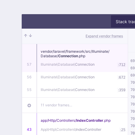
Stack tra
Expand vendor frames
vendor/
laravel/
framework/
src/
Illuminate/
Database/
Connection
.php
69
57
Illuminate\
Database\
Connection
:
712
69
69
56
Illuminate\
Database\
Connection
:
672
70
55
Illuminate\
Database\
Connection
:
70
359
70
70
11 vendor frames…
70
70
app/
Http/
Controllers/
IndexController
.php
70
43
App\
Http\
Controllers\
IndexController
:
25
70