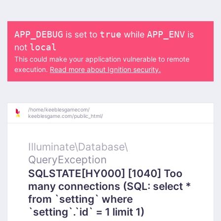
is set to
while
is
APP_DEBUG
true
APP_ENV
not
local
This could make your application vulnerable to remote
execution.
Read more about Ignition security.
/
home/
keeblesgamecom/
keeblesgame.com/
public_html/
Illuminate\
Database\
QueryException
SQLSTATE[HY000] [1040] Too
many connections (SQL: select *
from `setting` where
`setting`.`id` = 1 limit 1)