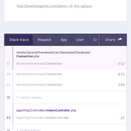
http://keeblesgame.com/tanks-of-the-galaxy
Stack trace
Request
App
User
Context
Share
Debug
vendor/
laravel/
framework/
src/
Illuminate/
Database/
Connection
.php
57
Illuminate\
Database\
Connection
:
712
56
Illuminate\
Database\
Connection
:
672
55
Illuminate\
Database\
Connection
:
359
11 vendor frames…
app/
Http/
Controllers/
IndexController
.php
43
App\
Http\
Controllers\
IndexController
:
25
3 vendor frames…