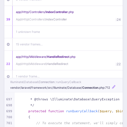
app/
Http/
Controllers/
IndexController
.php
39
App\
Http\
Controllers\
IndexController
:
24
1 unknown frame
15 vendor frames…
app/
Http/
Middleware/
HandleRedirect
.php
22
App\
Http\
Middleware\
HandleRedirect
:
22
1 vendor frame…
Illuminate\
Database\
Connection
::runQueryCallback
vendor/
laravel/
framework/
src/
Illuminate/
Database/
Connection
.php
:712
app/
Http/
Middleware/
Handle404
.php
20
App\
Http\
Middleware\
Handle404
:
24
697
     * @throws \Illuminate\Database\QueryException
698
     */
18 vendor frames…
699
protected
function
runQueryCallback
(
$query
, 
$bind
700
{
1
public/
index
.php
:
51
701
// To execute the statement, we'll simply cal