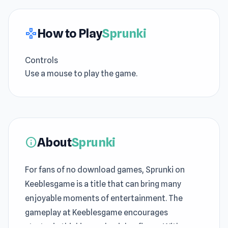
How to Play
Sprunki
gamepad
Controls
Use a mouse to play the game.
About
Sprunki
info
For fans of no download games, Sprunki on
Keeblesgame is a title that can bring many
enjoyable moments of entertainment. The
gameplay at Keeblesgame encourages
strategic thinking and quick reflexes. With