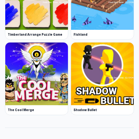
Timberland Arrange Puzzle Game
Fishland
The Cool Merge
Shadow Bullet