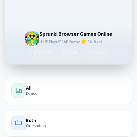
Sprunki Browser Games Online
star
•
14.4K Plays
•
114.6K Views
•
4.5 (8.7K)
thumb_up
thumb_down
favorite
29.9K
1.5K
4.6K
All
devices
Device
Both
stay_current_landscape
Orientation