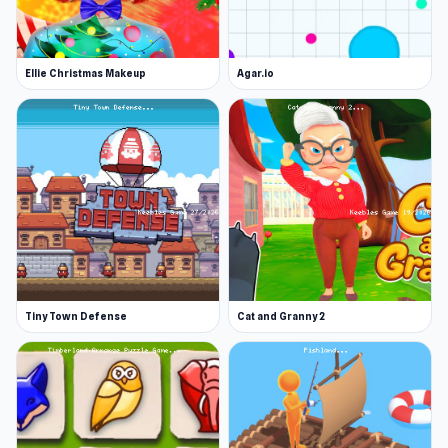
Ellie Christmas Makeup
Agar.io
Tiny Town Defense
Cat and Granny 2