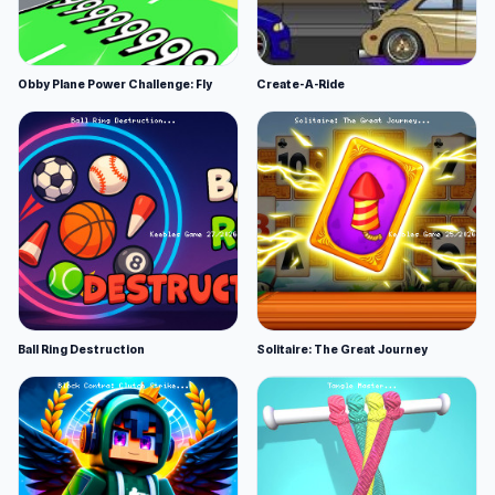
Obby Plane Power Challenge: Fly
Create-A-Ride
Ball Ring Destruction
Solitaire: The Great Journey