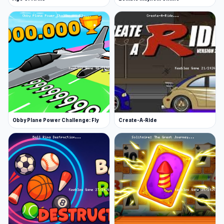
Obby Plane Power Challenge: Fly
Create-A-Ride