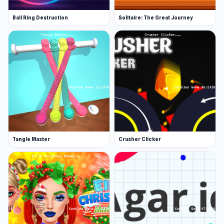
Ball Ring Destruction
Solitaire: The Great Journey
Tangle Master
Crusher Clicker