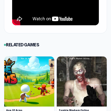
RELATED GAMES
Age Of Arms
Zombie Mayhem Online