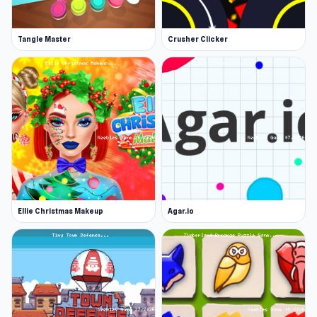
Tangle Master
Crusher Clicker
Ellie Christmas Makeup
Agar.io