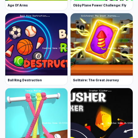
Age Of Arms
Obby Plane Power Challenge: Fly
Ball Ring Destruction
Solitaire: The Great Journey