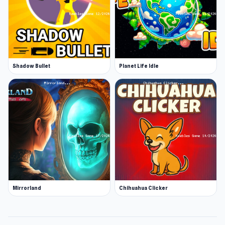
Shadow Bullet
Planet Life Idle
Mirrorland
Chihuahua Clicker