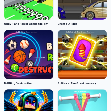
Obby Plane Power Challenge: Fly
Create-A-Ride
Ball Ring Destruction
Solitaire: The Great Journey