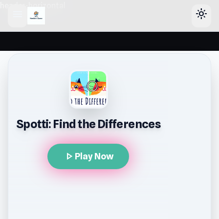
header-horizontal
menu
light_mode
Spotti: Find the Differences
play_arrow
Play Now