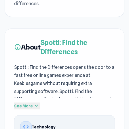
differences.
Spotti: Find the
About
info
Differences
Spotti: Find the Differences opens the door to a
fast free online games experience at
Keeblesgame without requiring extra
supporting software. Spotti: Find the
Differences reflects the creativity often seen in
expand_more
See More
no download games on Keeblesgame.
Spotti: Find the Differences is an interesting
code
Technology
representative within the
Puzzle games
,