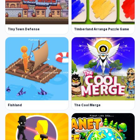
Tiny Town Defense
Timberland Arrange Puzzle Game
Fishland
The Cool Merge