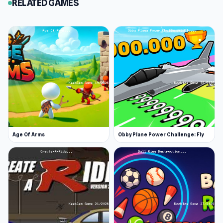
RELATED GAMES
Age Of Arms
Obby Plane Power Challenge: Fly