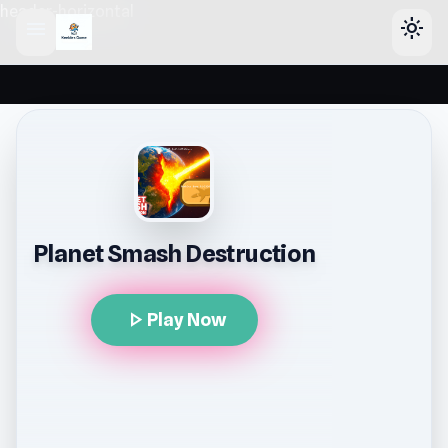
header-horizontal
menu
light_mode
Planet Smash Destruction
play_arrow
Play Now