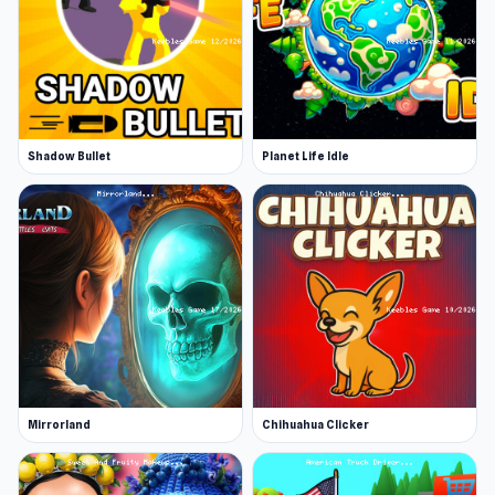
Shadow Bullet
Planet Life Idle
Mirrorland
Chihuahua Clicker