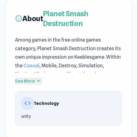
Planet Smash
About
info
Destruction
Among games in the free online games
category, Planet Smash Destruction creates its
own unique impression on Keeblesgame. Within
the
Casual
, Mobile, Destroy, Simulation,
Physics, Mission genre, Planet Smash
expand_more
See More
Destruction on Keeblesgame balances
entertainment and challenge. Planet Smash
Destruction ensures a reliable online experience
code
Technology
for a wide range of Keeblesgame players.
unity
The content of Planet Smash Destruction at
Keeblesgame revolves around quick