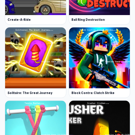
Create-A-Ride
Ball Ring Destruction
Solitaire: The Great Journey
Block Contra: Clutch Strike