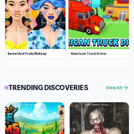
Sweet And Fruity Makeup
American Truck Driver
TRENDING DISCOVERIES
arrow_forward
View All