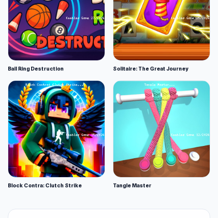
Ball Ring Destruction
Solitaire: The Great Journey
Block Contra: Clutch Strike
Tangle Master