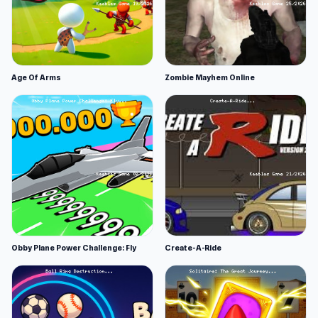
Age Of Arms
Zombie Mayhem Online
Obby Plane Power Challenge: Fly
Create-A-Ride