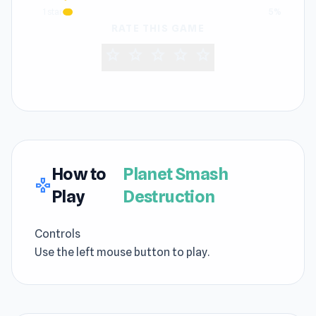
1 star
5%
RATE THIS GAME
star
star
star
star
star
How to
Planet Smash
gamepad
Play
Destruction
Controls
Use the left mouse button to play.