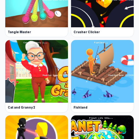
Tangle Master
Crusher Clicker
Cat and Granny 2
Fishland