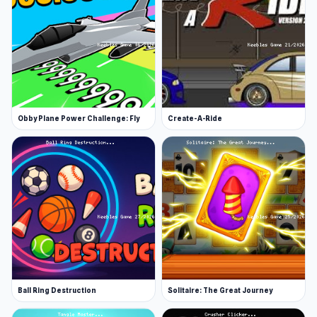
Obby Plane Power Challenge: Fly
Create-A-Ride
Ball Ring Destruction
Solitaire: The Great Journey