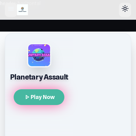
header-horizontal
menu
light_mode
Planetary Assault
play_arrow
Play Now