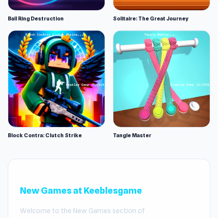
Ball Ring Destruction
Solitaire: The Great Journey
Block Contra: Clutch Strike
Tangle Master
New Games at Keeblesgame
Welcome to the New Games section of