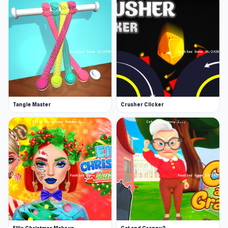
Tangle Master
Crusher Clicker