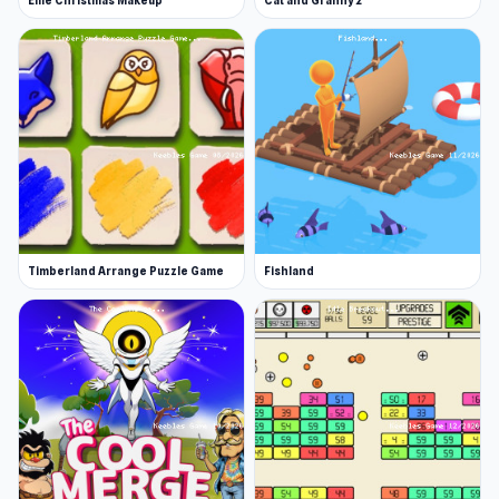
Ellie Christmas Makeup
Cat and Granny 2
Timberland Arrange Puzzle Game
Fishland