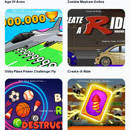
Age Of Arms
Zombie Mayhem Online
Obby Plane Power Challenge: Fly
Create-A-Ride