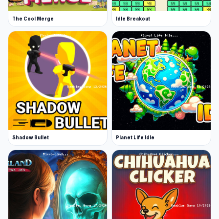
The Cool Merge
Idle Breakout
Shadow Bullet
Planet Life Idle