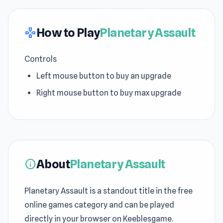
How to Play
Planetary Assault
gamepad
Controls
Left mouse button to buy an upgrade
Right mouse button to buy max upgrade
About
Planetary Assault
info
Planetary Assault is a standout title in the free
online games category and can be played
directly in your browser on Keeblesgame.