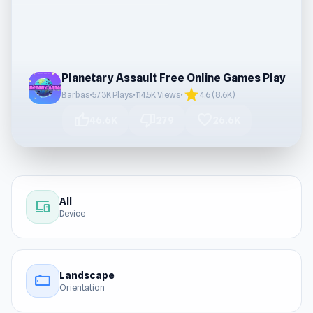
Planetary Assault Free Online Games Play
star
Barbas
•
57.3K Plays
•
114.5K Views
•
4.6 (8.6K)
thumb_up
thumb_down
favorite
46.6K
279
26.6K
All
devices
Device
Landscape
stay_current_landscape
Orientation