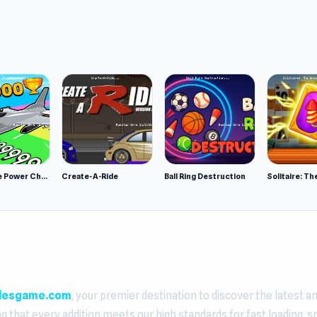
Obby Plane Power Challenge: Fly
Create-A-Ride
Ball Ring Destruction
lesgame.com
, your premier destination to discover the latest a
ng that every addition meets our high standards for fast loading, 