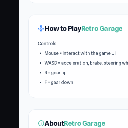
How to Play
Retro Garage
gamepad
Controls
Mouse = interact with the game UI
WASD = acceleration, brake, steering w
R = gear up
F = gear down
About
Retro Garage
info