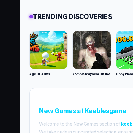
TRENDING DISCOVERIES
Age Of Arms
Zombie Mayhem Online
New Games at Keeblesgame
Welcome to the New Games section of
keeb
We take pride in our curated selection, ensuri