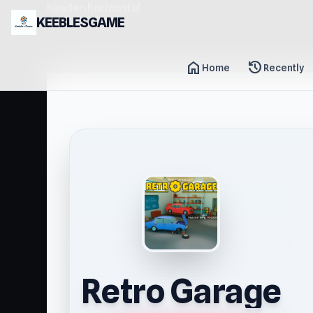
header-horizontal
KEEBLESGAME
home
history
Home
Recently
Retro Garage