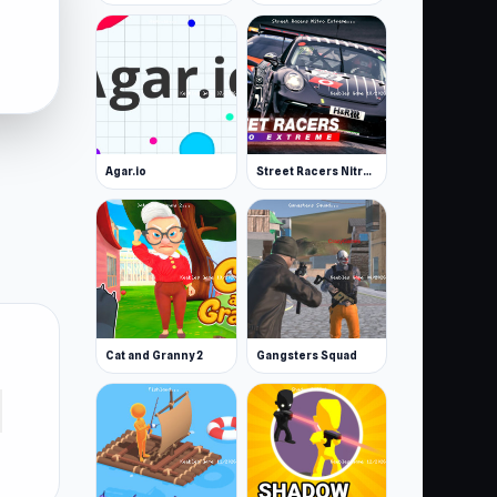
Agar.io
Street Racers Nitro Extreme
Cat and Granny 2
Gangsters Squad