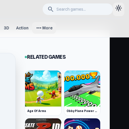
light_mode
search
more_horiz
3D
Action
More
RELATED GAMES
Age Of Arms
Obby Plane Power Challenge: Fly