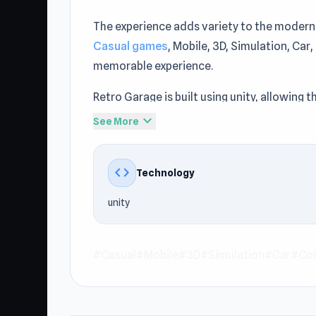
The experience adds variety to the modern
Casual games
, Mobile, 3D, Simulation, Ca
memorable experience.
Retro Garage is built using unity, allowin
styled title at Keeblesgame maintains a go
expand_more
See More
Try the game today from our curated no do
Garage and discover more at Keeblesgame.
code
Technology
experience after Retro Garage on Keebles
unity
#Casual
#Mobile
#3D
#Simulation
#Car
#Col