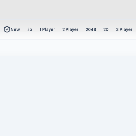
new_releases
New
.io
1 Player
2 Player
2048
2D
3 Player