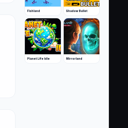
Fishland
Shadow Bullet
Planet Life Idle
Mirrorland