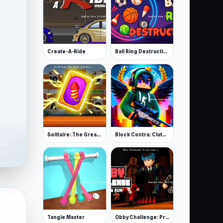
Create-A-Ride
Ball Ring Destruction
Solitaire: The Great Journey
Block Contra: Clutch Strike
.1K
Tangle Master
Obby Challenge: Prison Run