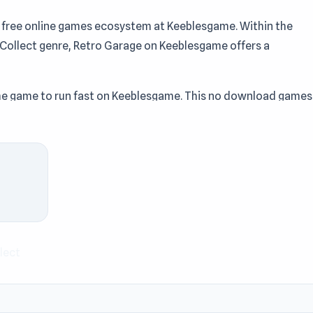
 free online games ecosystem at Keeblesgame. Within the
r, Collect genre, Retro Garage on Keeblesgame offers a
g the game to run fast on Keeblesgame. This no download games
od balance between entertainment, speed, and accessibility.
wnload games selection on Keeblesgame. Click to play Retro
 Try
Zombies Shooter: Part 2
or
Lines
if you want to extend t
game.
lect