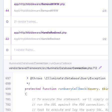
app/
Http/
Middleware/
RemoveWWW
.php
44
App\
Http\
Middleware\
RemoveWWW
:
23
21 vendor frames…
app/
Http/
Middleware/
HandleRedirect
.php
22
App\
Http\
Middleware\
HandleRedirect
:
22
1 vendor frame…
app/
Http/
Middleware/
Handle404
.php
Illuminate\
Database\
Connection
::runQueryCallback
20
App\
Http\
Middleware\
Handle404
:
24
vendor/
laravel/
framework/
src/
Illuminate/
Database/
Connection
.php
:712
18 vendor frames…
697
     * @throws \Illuminate\Database\QueryException
698
     */
699
protected
function
runQueryCallback
(
$query
, 
$bind
1
public/
index
.php
:
51
700
{
701
// To execute the statement, we'll simply cal
702
// run the SQL against the PDO connection. Th
703
// took to execute and log the query SQL, bin