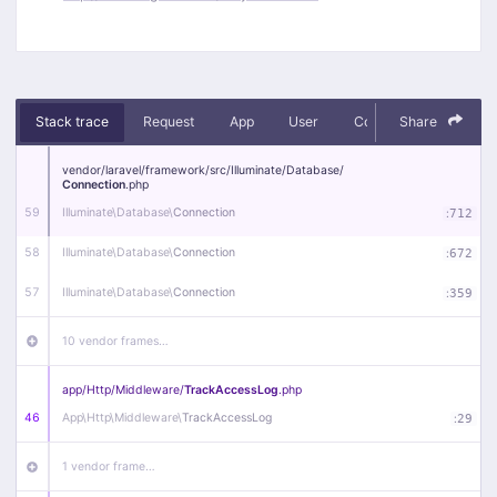
Stack trace
Request
App
User
Context
Share
Debug
vendor/
laravel/
framework/
src/
Illuminate/
Database/
Connection
.php
59
Illuminate\
Database\
Connection
:
712
58
Illuminate\
Database\
Connection
:
672
57
Illuminate\
Database\
Connection
:
359
10 vendor frames…
app/
Http/
Middleware/
TrackAccessLog
.php
46
App\
Http\
Middleware\
TrackAccessLog
:
29
1 vendor frame…