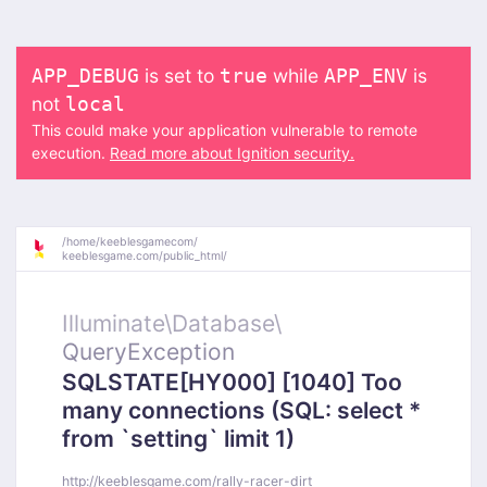
is set to
while
is
APP_DEBUG
true
APP_ENV
not
local
This could make your application vulnerable to remote
execution.
Read more about Ignition security.
/
home/
keeblesgamecom/
keeblesgame.com/
public_html/
Illuminate\
Database\
QueryException
SQLSTATE[HY000] [1040] Too
many connections (SQL: select *
from `setting` limit 1)
http://keeblesgame.com/rally-racer-dirt