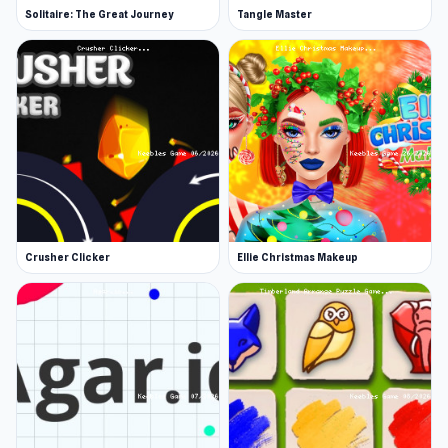
Solitaire: The Great Journey
Tangle Master
Crusher Clicker
Ellie Christmas Makeup