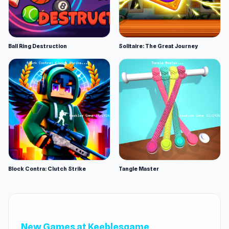
Ball Ring Destruction
Solitaire: The Great Journey
Block Contra: Clutch Strike
Tangle Master
New Games at Keeblesgame