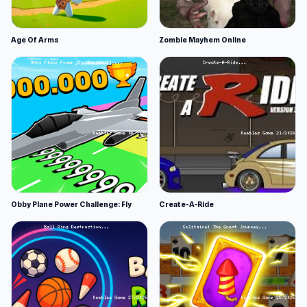
Age Of Arms
Zombie Mayhem Online
Obby Plane Power Challenge: Fly
Create-A-Ride