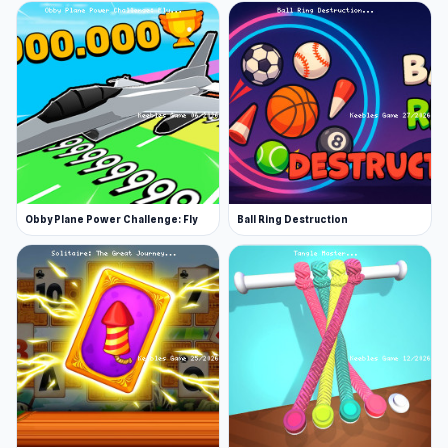
Obby Plane Power Challenge: Fly
Ball Ring Destruction