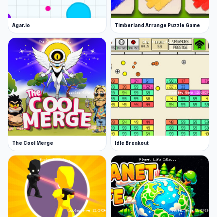
Agar.io
Timberland Arrange Puzzle Game
The Cool Merge
Idle Breakout