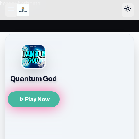
header-horizontal
menu
light_mode
Quantum God
play_arrow
Play Now