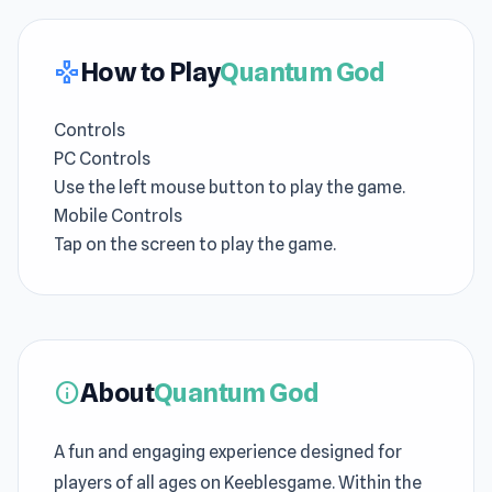
How to Play
Quantum God
gamepad
Controls
PC Controls
Use the left mouse button to play the game.
Mobile Controls
Tap on the screen to play the game.
About
Quantum God
info
A fun and engaging experience designed for
players of all ages on Keeblesgame. Within the