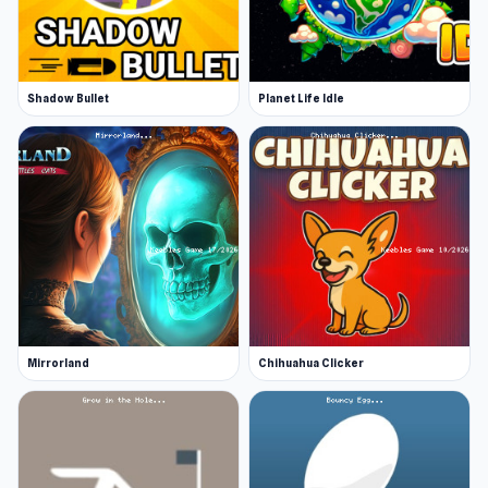
Shadow Bullet
Planet Life Idle
Mirrorland
Chihuahua Clicker