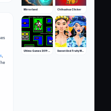
Mirrorland
Chihuahua Clicker
ses
Ultimo Games 2019 Gifts
Sweet And Fruity Makeup
s
,
The