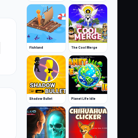
Fishland
The Cool Merge
Shadow Bullet
Planet Life Idle