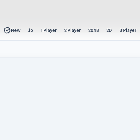
new_releases
New
.io
1 Player
2 Player
2048
2D
3 Player