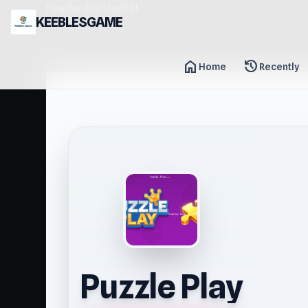
header-horizontal
KEEBLESGAME
home
history
Home
Recently
Puzzle Play