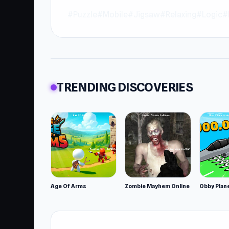
#Puzzle
#Mobile
#Jigsaw
#Relaxing
#Logic
#
TRENDING DISCOVERIES
Age Of Arms
Zombie Mayhem Online