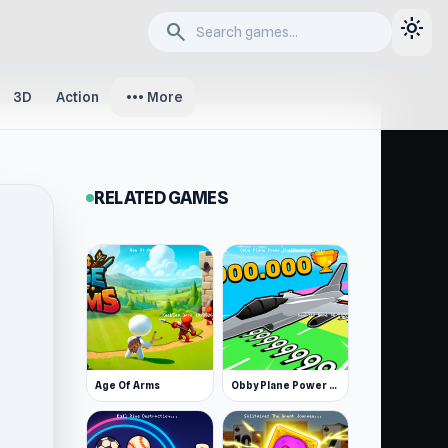
light_mode
search
more_horiz
3D
Action
More
RELATED GAMES
Age Of Arms
Obby Plane Power Challenge: Fly