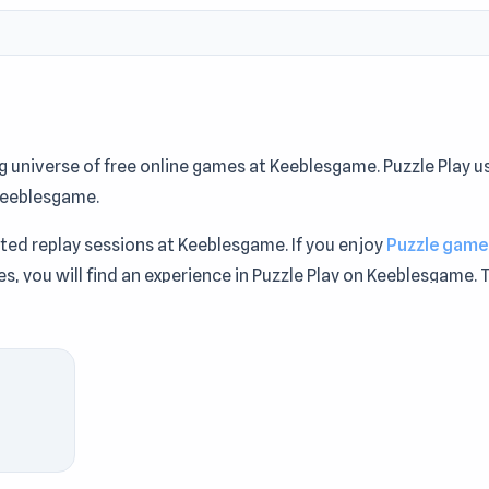
ng universe of free online games at Keeblesgame. Puzzle Play u
Keeblesgame.
ited replay sessions at Keeblesgame. If you enjoy
Puzzle game
s, you will find an experience in Puzzle Play on Keeblesgame. 
d seamless entertainment via Keeblesgame.
paration, try Puzzle Play on Keeblesgame. If you're exploring
r
and
4x4 Chess: Last Man Stand
on Keeblesgame.