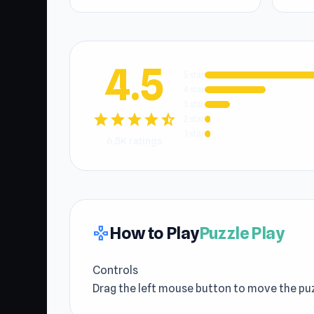
4.5
5 star
4 star
3 star
star
star
star
star
star_half
2 star
1 star
6.5K ratings
How to Play
Puzzle Play
gamepad
Controls
Drag the left mouse button to move the puz