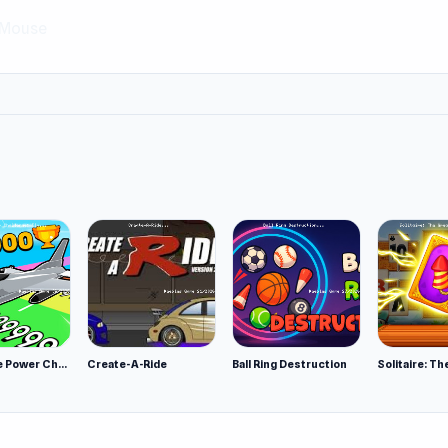
Mouse
Obby Plane Power Challenge: Fly
Create-A-Ride
Ball Ring Destruction