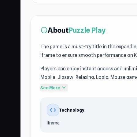
About
Puzzle Play
info
The game is a must-try title in the expandi
iframe to ensure smooth performance on 
Players can enjoy instant access and unlim
Mobile, Jigsaw, Relaxing, Logic, Mouse game
gameplay of Puzzle Play delivers quick an
expand_more
See More
If you want entertainment without much pre
more no download games, consider
Slashe
code
Technology
iframe