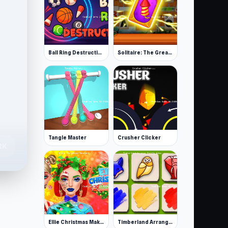
Ball Ring Destruction
Solitaire: The Great Journey
Tangle Master
Crusher Clicker
.2K
Ellie Christmas Makeup
Timberland Arrange Puzzle Game