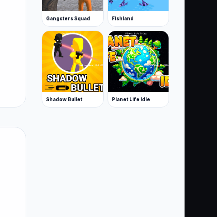
Gangsters Squad
Fishland
Shadow Bullet
Planet Life Idle