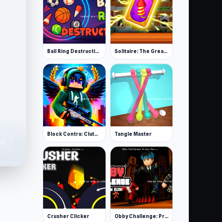
Ball Ring Destruction
Solitaire: The Great Journey
Block Contra: Clutch Strike
Tangle Master
8K
Crusher Clicker
Obby Challenge: Prison Run