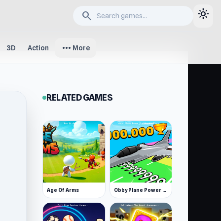
light_mode
search
more_horiz
3D
Action
More
RELATED GAMES
Age Of Arms
Obby Plane Power Challenge: Fly