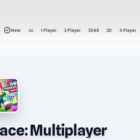
new_releases
New
.io
1 Player
2 Player
2048
2D
3 Player
ace: Multiplayer