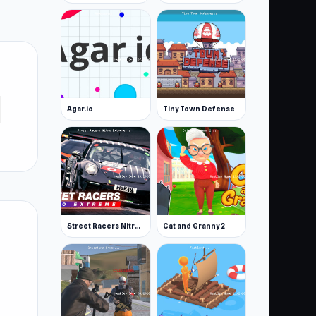
Agar.io
Tiny Town Defense
Street Racers Nitro Extreme
Cat and Granny 2