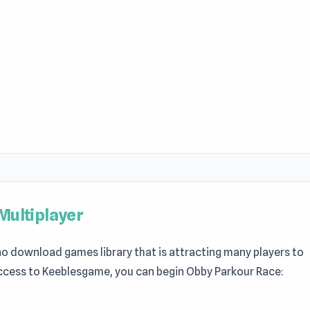
Multiplayer
 no download games library that is attracting many players to
ccess to Keeblesgame, you can begin Obby Parkour Race: