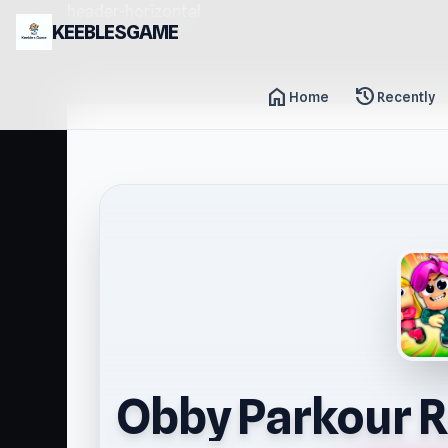
header-horizontal
KEEBLESGAME
home
history
Home
Recently
Obby Parkour R