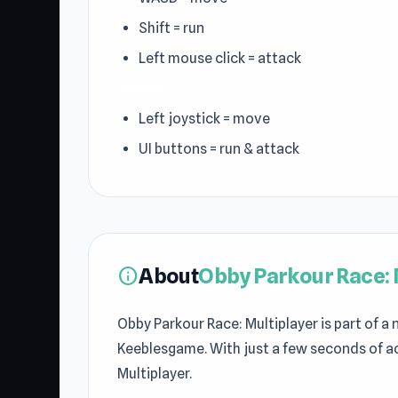
Shift = run
Left mouse click = attack
Mobile:
Left joystick = move
UI buttons = run & attack
About
Obby Parkour Race: 
info
Obby Parkour Race: Multiplayer is part of a
Keeblesgame. With just a few seconds of a
Multiplayer.