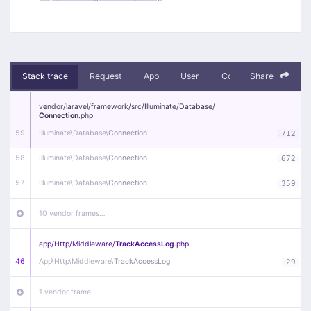
Stack trace
Request
App
User
Context
Share
Debug
vendor/
laravel/
framework/
src/
Illuminate/
Database/
Connection
.php
59
Illuminate\
Database\
Connection
:
712
58
Illuminate\
Database\
Connection
:
672
57
Illuminate\
Database\
Connection
:
359
10 vendor frames…
app/
Http/
Middleware/
TrackAccessLog
.php
46
App\
Http\
Middleware\
TrackAccessLog
:
29
1 vendor frame…