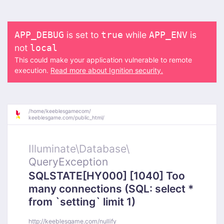
is set to
while
is
APP_DEBUG
true
APP_ENV
not
local
This could make your application vulnerable to remote
execution.
Read more about Ignition security.
/
home/
keeblesgamecom/
keeblesgame.com/
public_html/
Illuminate\
Database\
QueryException
SQLSTATE[HY000] [1040] Too
many connections (SQL: select *
from `setting` limit 1)
http://keeblesgame.com/nullify