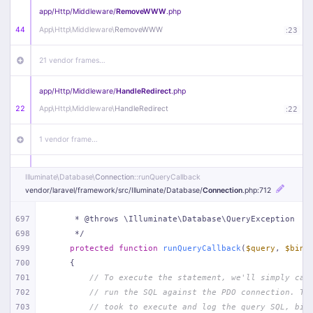
app/
Http/
Middleware/
RemoveWWW
.php
44
App\
Http\
Middleware\
RemoveWWW
:
23
21 vendor frames…
app/
Http/
Middleware/
HandleRedirect
.php
22
App\
Http\
Middleware\
HandleRedirect
:
22
1 vendor frame…
app/
Http/
Middleware/
Handle404
.php
Illuminate\
Database\
Connection
::runQueryCallback
20
App\
Http\
Middleware\
Handle404
:
24
vendor/
laravel/
framework/
src/
Illuminate/
Database/
Connection
.php
:712
18 vendor frames…
697
     * @throws \Illuminate\Database\QueryException
698
     */
699
protected
function
runQueryCallback
(
$query
, 
$bind
1
public/
index
.php
:
51
700
{
701
// To execute the statement, we'll simply cal
702
// run the SQL against the PDO connection. Th
703
// took to execute and log the query SQL, bin