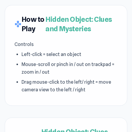
How to
Hidden Object: Clues
gamepad
Play
and Mysteries
Controls
Left-click = select an object
Mouse-scroll or pinch in / out on trackpad =
zoom in / out
Drag mouse-click to the left/ right = move
camera view to the left / right
Hidden Object: Clues