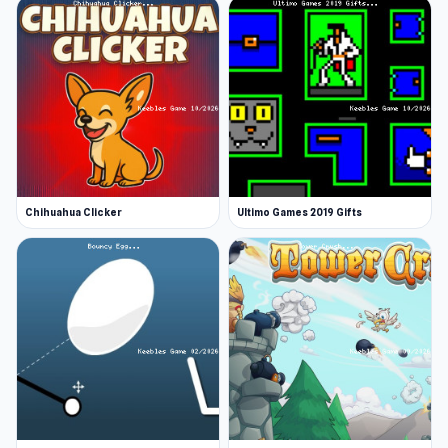
Chihuahua Clicker
Ultimo Games 2019 Gifts