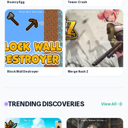
Bouncy Egg
Tower Crush
Block Wall Destroyer
Merge Rush Z
TRENDING DISCOVERIES
arrow_forward
View All