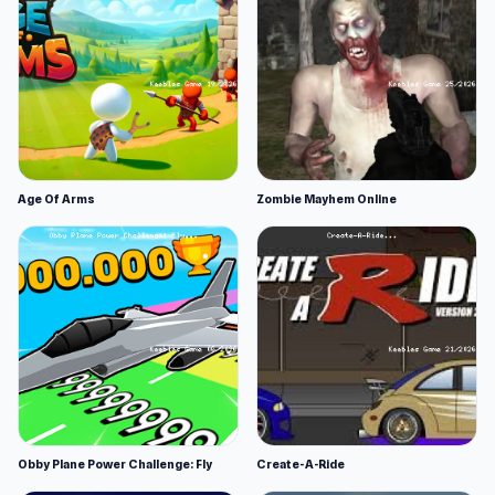
Age Of Arms
Zombie Mayhem Online
Obby Plane Power Challenge: Fly
Create-A-Ride