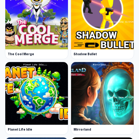
The Cool Merge
Shadow Bullet
Planet Life Idle
Mirrorland