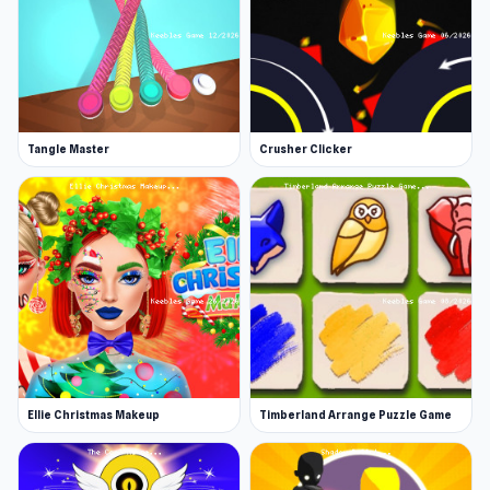
Tangle Master
Crusher Clicker
Ellie Christmas Makeup
Timberland Arrange Puzzle Game