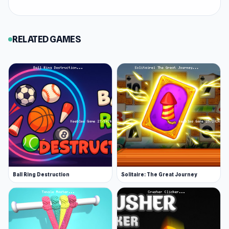
Within the
Puzzle
, Detective, Point and Click,
Mystery, Mouse, Hidden Object category,
Hidden Object: Clues and Mysteries offers an
RELATED GAMES
enjoyable experience on Keeblesgame. Just
open Keeblesgame and you can try Hidden
Object: Clues and Mysteries right away without
waiting long. You can also try
Cell to
Singularity: Mesozoic Valley
or
Base Jump
Wing Suit Flying
for a different experience at
Keeblesgame.
Ball Ring Destruction
Solitaire: The Great Journey