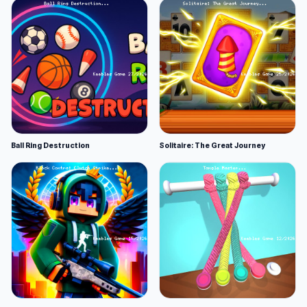
Ball Ring Destruction
Solitaire: The Great Journey