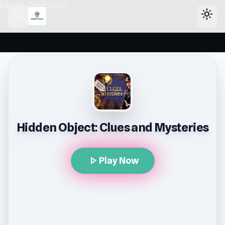
header-horizontal
menu
light_mode
Hidden Object: Clues and Mysteries
play_arrow
Play Now