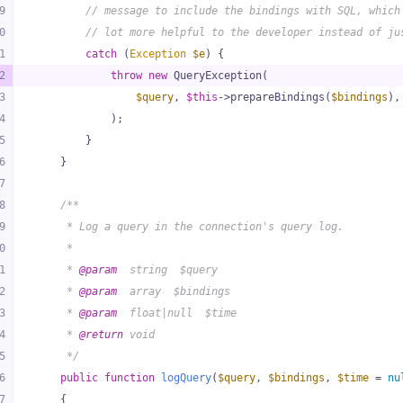
9
// message to include the bindings with SQL, which
0
// lot more helpful to the developer instead of ju
1
catch
 (
Exception
$e
) {
2
throw
new
 QueryException(
3
$query
, 
$this
->prepareBindings(
$bindings
),
4
            );
5
        }
6
    }
7
8
/**
9
     * Log a query in the connection's query log.
0
     *
1
     * 
@param
  string  $query
2
     * 
@param
  array  $bindings
3
     * 
@param
  float|null  $time
4
     * 
@return
 void
5
     */
6
public
function
logQuery
(
$query
, 
$bindings
, 
$time
 = 
nu
7
{