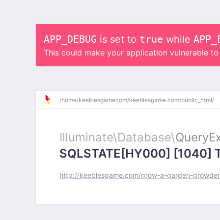
APP_DEBUG
is set to
true
while
APP_
This could make your application vulnerable t
/
home/
keeblesgamecom/
keeblesgame.com/
public_html/
Illuminate\
Database\
QueryEx
SQLSTATE[HY000] [1040] Too
http://keeblesgame.com/grow-a-garden-growden