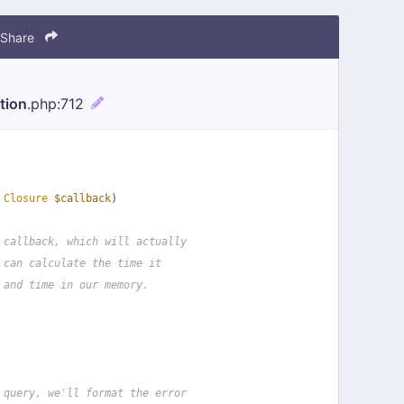
Share
tion
.php
:712
 
Closure
$callback
)
 callback, which will actually
 can calculate the time it
 and time in our memory.
 query, we'll format the error