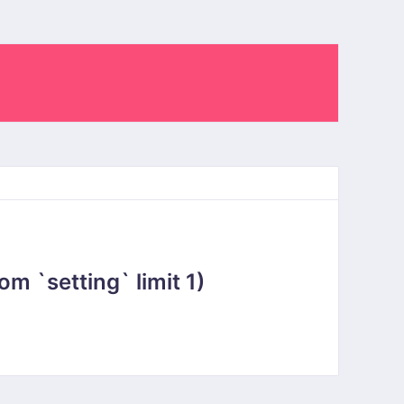
 `setting` limit 1)