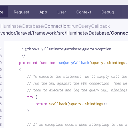
ce
Request
App
User
Context
Debug
Illuminate\
Database\
Connection
::runQueryCallback
vendor/
laravel/
framework/
src/
Illuminate/
Database/
Connec
7
     * @throws \Illuminate\Database\QueryException
8
     */
9
protected
function
runQueryCallback
(
$query
, 
$bindings
,
0
{
1
// To execute the statement, we'll simply call the
2
// run the SQL against the PDO connection. Then we
3
// took to execute and log the query SQL, bindings
4
try
 {
5
return
$callback
(
$query
, 
$bindings
);
6
        }
7
8
// If an exception occurs when attempting to run a