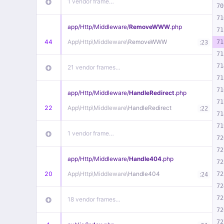
1 vendor frame…
70
71
app/
Http/
Middleware/
RemoveWWW
.php
71
44
App\
Http\
Middleware\
RemoveWWW
:
71
23
71
71
21 vendor frames…
71
71
app/
Http/
Middleware/
HandleRedirect
.php
71
22
App\
Http\
Middleware\
HandleRedirect
:
22
71
71
1 vendor frame…
72
72
app/
Http/
Middleware/
Handle404
.php
72
20
App\
Http\
Middleware\
Handle404
:
72
24
72
72
18 vendor frames…
72
72