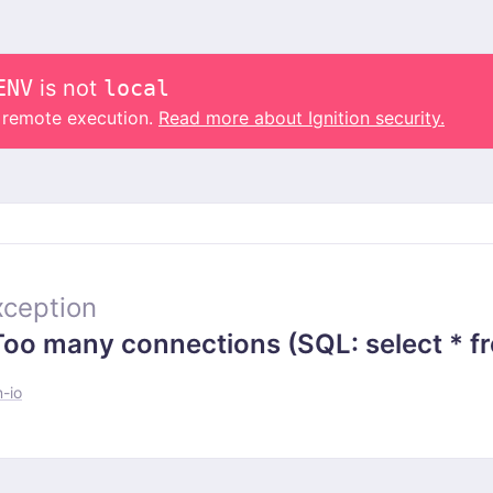
ENV
is not
local
o remote execution.
Read more about Ignition security.
ception
 many connections (SQL: select * from
-io