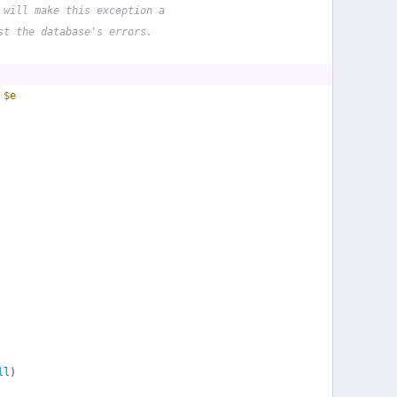
 will make this exception a
st the database's errors.
 
$e
ll
)