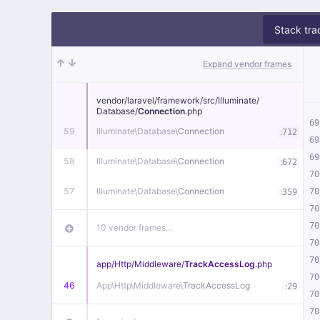
Stack tra
Expand vendor frames
vendor/
laravel/
framework/
src/
Illuminate/
Database/
Connection
.php
69
59
Illuminate\
Database\
Connection
:
712
69
69
58
Illuminate\
Database\
Connection
:
672
70
57
Illuminate\
Database\
Connection
:
70
359
70
70
10 vendor frames…
70
70
app/
Http/
Middleware/
TrackAccessLog
.php
70
46
App\
Http\
Middleware\
TrackAccessLog
:
29
70
70