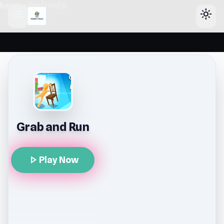
header-horizontal
menu
light_mode
Grab and Run
play_arrow
Play Now