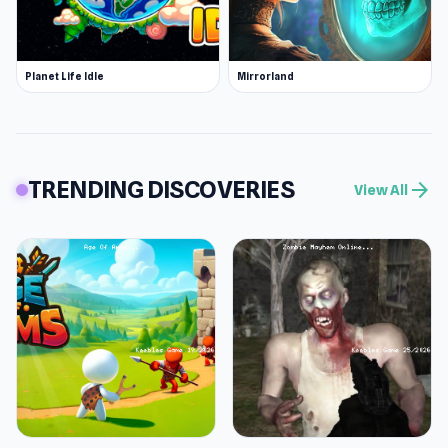
Planet Life Idle
Mirrorland
TRENDING DISCOVERIES
arrow_forward
View All