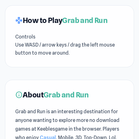
How to Play
Grab and Run
gamepad
Controls
Use WASD / arrow keys / drag the left mouse
button to move around.
About
Grab and Run
info
Grab and Run is an interesting destination for
anyone wanting to explore more no download
games at Keeblesgame in the browser. Players
who enjoy
Casual
, Mobile, 3D, Top-Down, Lol,