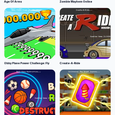
Age Of Arms
Zombie Mayhem Online
Obby Plane Power Challenge: Fly
Create-A-Ride