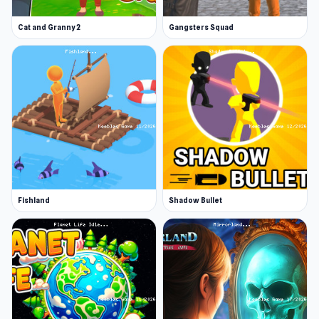
Cat and Granny 2
Gangsters Squad
Fishland
Shadow Bullet