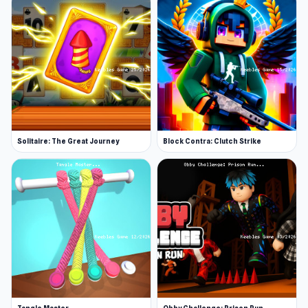
Solitaire: The Great Journey
Block Contra: Clutch Strike