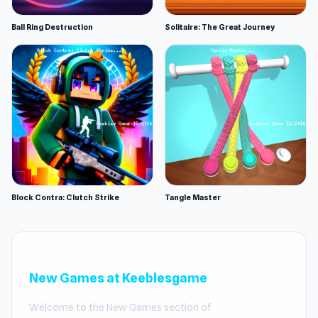
Ball Ring Destruction
Solitaire: The Great Journey
Block Contra: Clutch Strike
Tangle Master
New Games at Keeblesgame
Welcome to the New Games section of