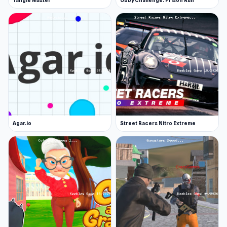
Tangle Master
Obby Challenge: Prison Run
Agar.io
Street Racers Nitro Extreme