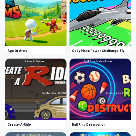
Age Of Arms
Obby Plane Power Challenge: Fly
Create-A-Ride
Ball Ring Destruction