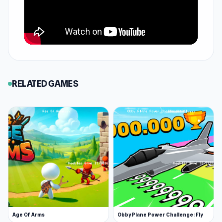
RELATED GAMES
Age Of Arms
Obby Plane Power Challenge: Fly