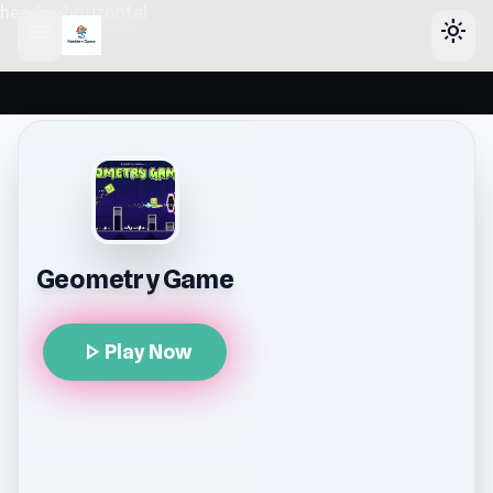
header-horizontal
menu
light_mode
Geometry Game
play_arrow
Play Now