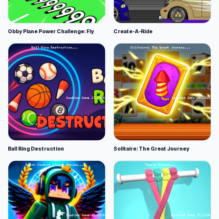
Obby Plane Power Challenge: Fly
Create-A-Ride
Ball Ring Destruction
Solitaire: The Great Journey