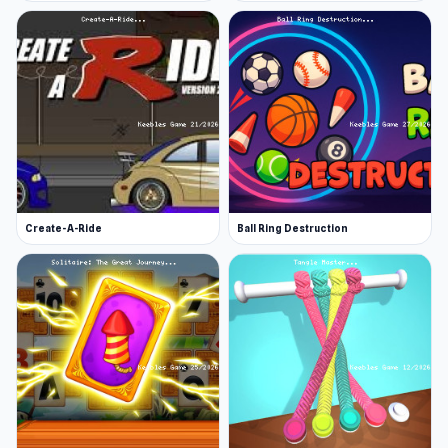
Create-A-Ride
Ball Ring Destruction