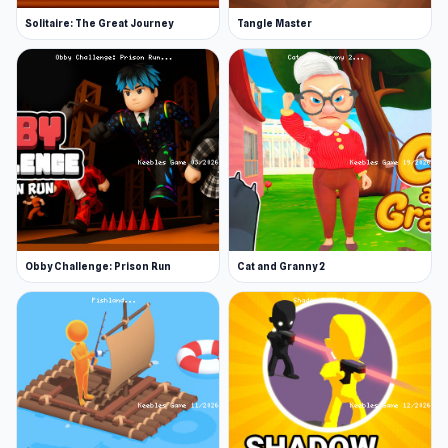
Solitaire: The Great Journey
Tangle Master
Obby Challenge: Prison Run
Cat and Granny 2