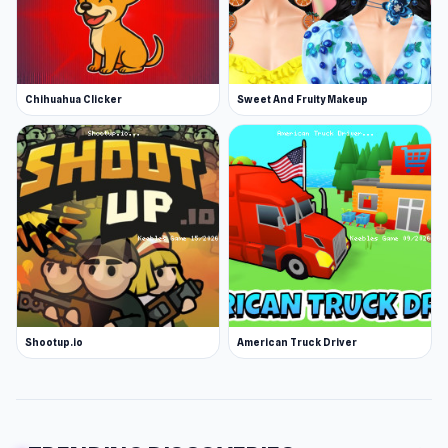
Chihuahua Clicker
Sweet And Fruity Makeup
Shootup.io
American Truck Driver