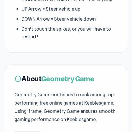
UP Arrow = Steer vehicle up
DOWN Arrow = Steer vehicle down
Don't touch the spikes, or you will have to
restart!
About
Geometry Game
info
Geometry Game continues to rank among top-
performing free online games at Keeblesgame.
Using iframe, Geometry Game ensures smooth
gaming performance on Keeblesgame.