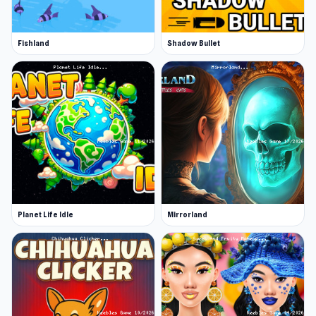
Fishland
Shadow Bullet
Planet Life Idle
Mirrorland