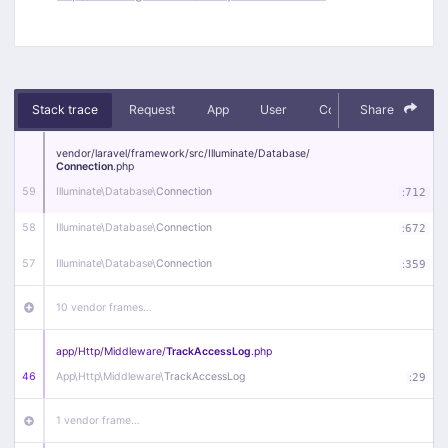
Stack trace
Request
App
User
Context
Share
Debug
vendor/
laravel/
framework/
src/
Illuminate/
Database/
Connection
.php
59
Illuminate\
Database\
Connection
:
712
58
Illuminate\
Database\
Connection
:
672
57
Illuminate\
Database\
Connection
:
359
10 vendor frames…
app/
Http/
Middleware/
TrackAccessLog
.php
46
App\
Http\
Middleware\
TrackAccessLog
:
29
1 vendor frame…