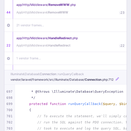
app/
Http/
Middleware/
RemoveWWW
.php
44
App\
Http\
Middleware\
RemoveWWW
:
23
21 vendor frames…
app/
Http/
Middleware/
HandleRedirect
.php
22
App\
Http\
Middleware\
HandleRedirect
:
22
1 vendor frame…
app/
Http/
Middleware/
Handle404
.php
Illuminate\
Database\
Connection
::runQueryCallback
20
App\
Http\
Middleware\
Handle404
:
24
vendor/
laravel/
framework/
src/
Illuminate/
Database/
Connection
.php
:712
18 vendor frames…
697
     * @throws \Illuminate\Database\QueryException
698
     */
699
protected
function
runQueryCallback
(
$query
, 
$bind
1
public/
index
.php
:
51
700
{
701
// To execute the statement, we'll simply cal
702
// run the SQL against the PDO connection. Th
703
// took to execute and log the query SQL, bin