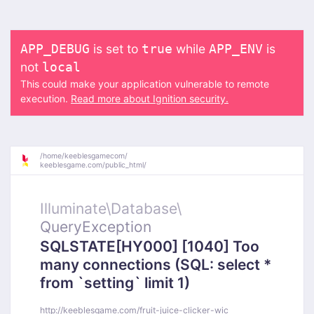
is set to
while
is
APP_DEBUG
true
APP_ENV
not
local
This could make your application vulnerable to remote
execution.
Read more about Ignition security.
/
home/
keeblesgamecom/
keeblesgame.com/
public_html/
Illuminate\
Database\
QueryException
SQLSTATE[HY000] [1040] Too
many connections (SQL: select *
from `setting` limit 1)
http://keeblesgame.com/fruit-juice-clicker-wic