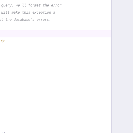
 query, we'll format the error
 will make this exception a
st the database's errors.
 
$e