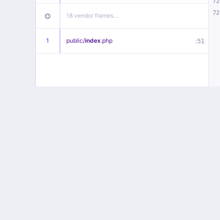
72
72
18 vendor frames…
1
public/
index
.php
:
51