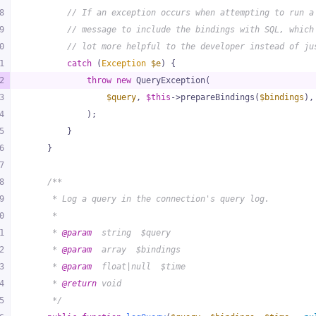
8
// If an exception occurs when attempting to run a
9
// message to include the bindings with SQL, which
0
// lot more helpful to the developer instead of ju
1
catch
 (
Exception
$e
) {
2
throw
new
 QueryException(
3
$query
, 
$this
->prepareBindings(
$bindings
),
4
            );
5
        }
6
    }
7
8
/**
9
     * Log a query in the connection's query log.
0
     *
1
     * 
@param
  string  $query
2
     * 
@param
  array  $bindings
3
     * 
@param
  float|null  $time
4
     * 
@return
 void
5
     */