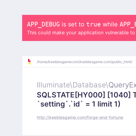
APP_DEBUG
is set to
true
while
APP_
This could make your application vulnerable t
/
home/
keeblesgamecom/
keeblesgame.com/
public_html/
Illuminate\
Database\
QueryEx
SQLSTATE[HY000] [1040] To
`setting`.`id` = 1 limit 1)
http://keeblesgame.com/forge-and-fortune