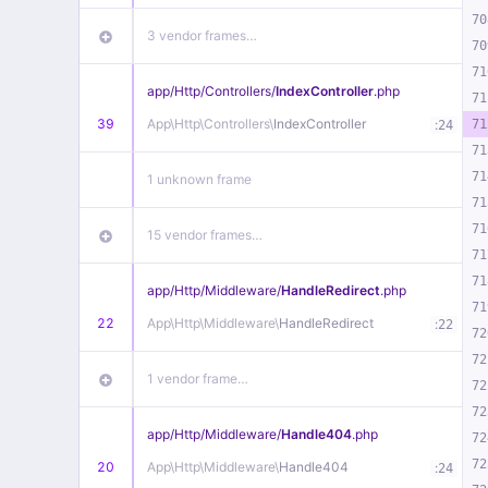
70
3 vendor frames…
70
71
app/
Http/
Controllers/
IndexController
.php
71
39
App\
Http\
Controllers\
IndexController
:
71
24
71
71
1 unknown frame
71
71
15 vendor frames…
71
71
app/
Http/
Middleware/
HandleRedirect
.php
71
22
App\
Http\
Middleware\
HandleRedirect
:
22
72
72
1 vendor frame…
72
72
app/
Http/
Middleware/
Handle404
.php
72
72
20
App\
Http\
Middleware\
Handle404
:
24