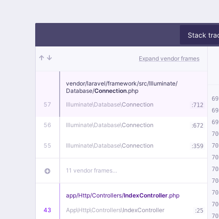
Stack tra
Expand vendor frames
vendor/
laravel/
framework/
src/
Illuminate/
Database/
Connection
.php
69
57
Illuminate\
Database\
Connection
:
712
69
69
56
Illuminate\
Database\
Connection
:
672
70
55
Illuminate\
Database\
Connection
:
70
359
70
70
11 vendor frames…
70
70
app/
Http/
Controllers/
IndexController
.php
70
43
App\
Http\
Controllers\
IndexController
:
25
70