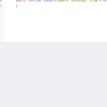
6
public
function
logQuery
(
$query
, 
$bindings
, 
$time
 = 
nu
7
{