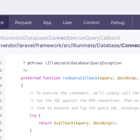
ce
Request
App
User
Context
Debug
Illuminate\
Database\
Connection
::runQueryCallback
vendor/
laravel/
framework/
src/
Illuminate/
Database/
Connec
7
     * @throws \Illuminate\Database\QueryException
8
     */
9
protected
function
runQueryCallback
(
$query
, 
$bindings
,
0
{
1
// To execute the statement, we'll simply call the
2
// run the SQL against the PDO connection. Then we
3
// took to execute and log the query SQL, bindings
4
try
 {
5
return
$callback
(
$query
, 
$bindings
);
6
        }
7