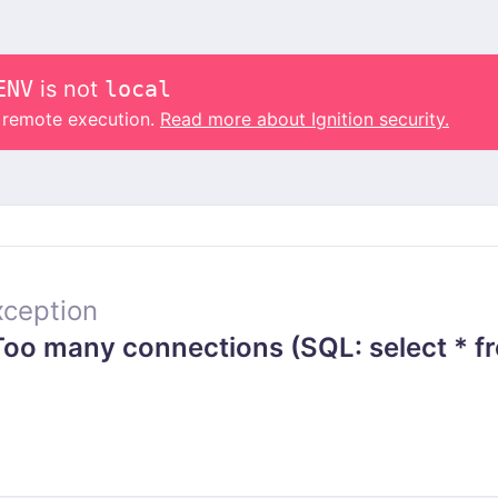
ENV
is not
local
o remote execution.
Read more about Ignition security.
ception
o many connections (SQL: select * fr