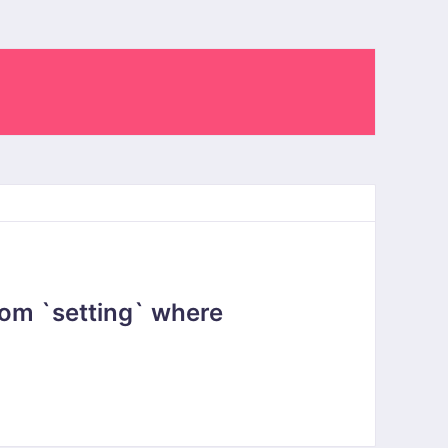
om `setting` where