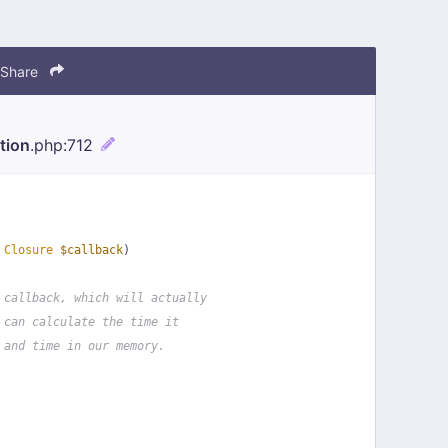
Share
tion
.php
:712
 
Closure
$callback
)
 callback, which will actually
 can calculate the time it
 and time in our memory.