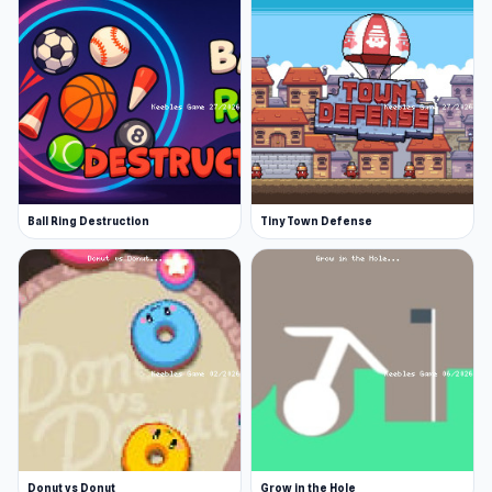
Soccer,
Basketball Stars
and
Mini Crushers
are
also worth trying via Keeblesgame.
Ball Ring Destruction
Tiny Town Defense
Donut vs Donut
Grow in the Hole