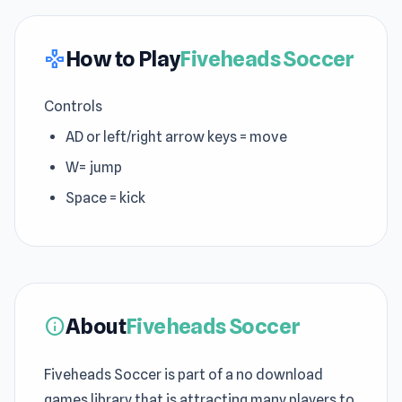
How to Play
Fiveheads Soccer
gamepad
Controls
AD or left/right arrow keys = move
W= jump
Space = kick
About
Fiveheads Soccer
info
Fiveheads Soccer is part of a no download
games library that is attracting many players to