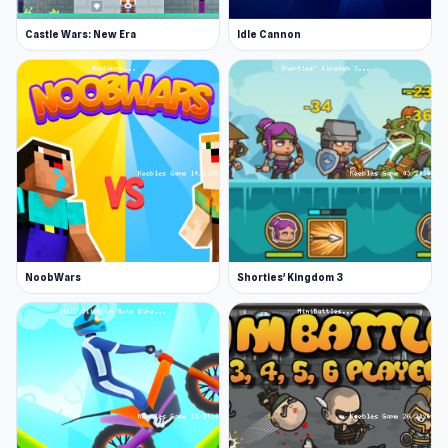
Castle Wars: New Era
Idle Cannon
NoobWars
Shorties' Kingdom 3