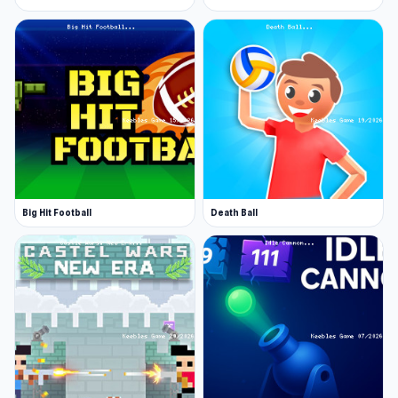
Big Hit Football
Death Ball