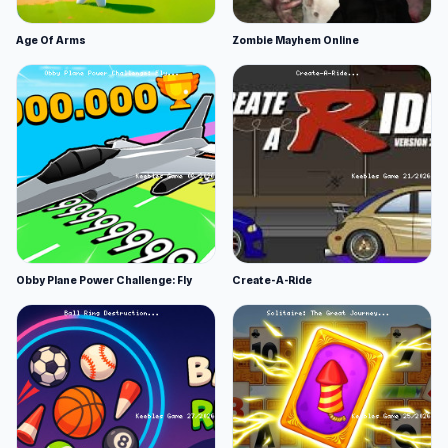
Age Of Arms
Zombie Mayhem Online
Obby Plane Power Challenge: Fly
Create-A-Ride