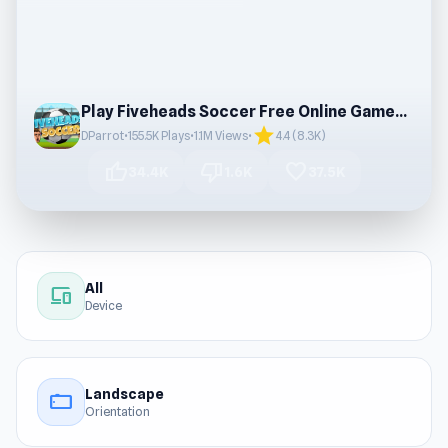
Play Fiveheads Soccer Free Online Games Online
star
DParrot
•
155.5K Plays
•
1.1M Views
•
4.4 (8.3K)
thumb_up
thumb_down
favorite
34.4K
1.6K
37.5K
All
devices
Device
Landscape
stay_current_landscape
Orientation