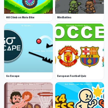
Hill Climb on Moto Bike
MiniBattles
Go Escape
European Football Quiz