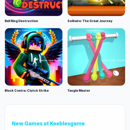
Ball Ring Destruction
Solitaire: The Great Journey
Block Contra: Clutch Strike
Tangle Master
New Games at Keeblesgame