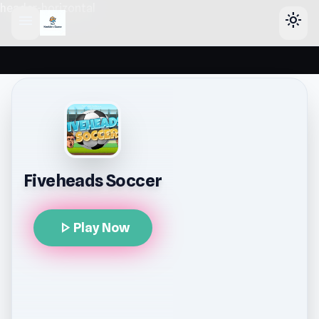
header-horizontal
menu
light_mode
Fiveheads Soccer
play_arrow
Play Now