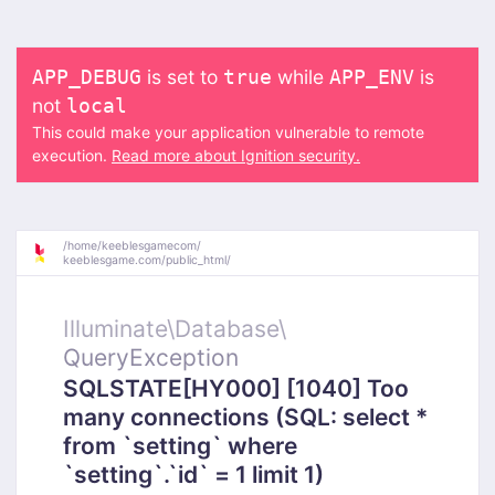
is set to
while
is
APP_DEBUG
true
APP_ENV
not
local
This could make your application vulnerable to remote
execution.
Read more about Ignition security.
/
home/
keeblesgamecom/
keeblesgame.com/
public_html/
Illuminate\
Database\
QueryException
SQLSTATE[HY000] [1040] Too
many connections (SQL: select *
from `setting` where
`setting`.`id` = 1 limit 1)