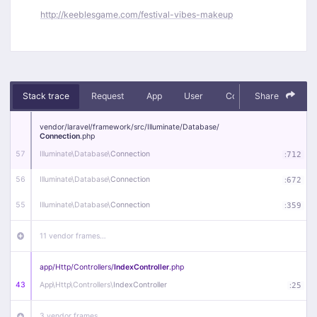
http://keeblesgame.com/festival-vibes-makeup
Stack trace
Request
App
User
Context
Share
Debug
vendor/
laravel/
framework/
src/
Illuminate/
Database/
Connection
.php
57
Illuminate\
Database\
Connection
:
712
56
Illuminate\
Database\
Connection
:
672
55
Illuminate\
Database\
Connection
:
359
11 vendor frames…
app/
Http/
Controllers/
IndexController
.php
43
App\
Http\
Controllers\
IndexController
:
25
3 vendor frames…