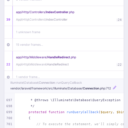
app/
Http/
Controllers/
IndexController
.php
39
App\
Http\
Controllers\
IndexController
:
24
1 unknown frame
15 vendor frames…
app/
Http/
Middleware/
HandleRedirect
.php
22
App\
Http\
Middleware\
HandleRedirect
:
22
1 vendor frame…
Illuminate\
Database\
Connection
::runQueryCallback
vendor/
laravel/
framework/
src/
Illuminate/
Database/
Connection
.php
:712
app/
Http/
Middleware/
Handle404
.php
20
App\
Http\
Middleware\
Handle404
:
24
697
     * @throws \Illuminate\Database\QueryException
698
     */
18 vendor frames…
699
protected
function
runQueryCallback
(
$query
, 
$bind
700
{
1
public/
index
.php
:
51
701
// To execute the statement, we'll simply cal