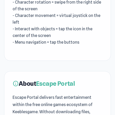
- Character rotation = swipe from the right side
of the screen
- Character movement = virtual joystick on the
left
- Interact with objects = tap the icon in the
center of the screen
- Menu navigation = tap the buttons
About
Escape Portal
info
Escape Portal delivers fast entertainment
within the free online games ecosystem of
Keeblesgame. Without downloading files,