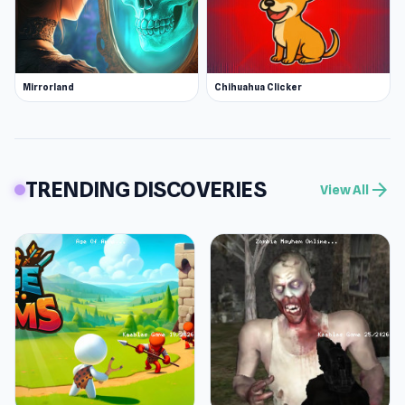
Mirrorland
Chihuahua Clicker
TRENDING DISCOVERIES
arrow_forward
View All