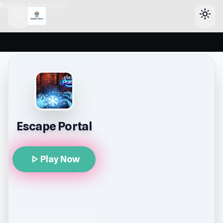
header-horizontal
menu
light_mode
Escape Portal
play_arrow
Play Now