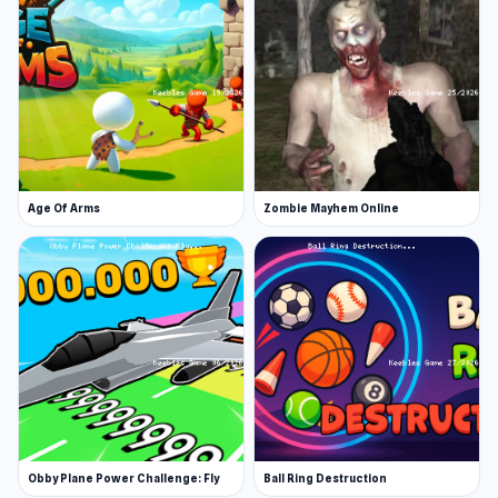
Age Of Arms
Zombie Mayhem Online
Obby Plane Power Challenge: Fly
Ball Ring Destruction