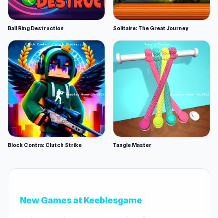
Ball Ring Destruction
Solitaire: The Great Journey
Block Contra: Clutch Strike
Tangle Master
New Games at Keeblesgame