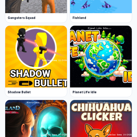
Gangsters Squad
Fishland
Shadow Bullet
Planet Life Idle