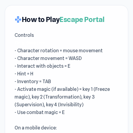
How to Play
Escape Portal
gamepad
Controls
On a desktop:
- Character rotation = mouse movement
- Character movement = WASD
- Interact with objects = E
- Hint = H
- Inventory = TAB
- Activate magic (if available) = key 1 (Freeze
magic), key 2 (Transformation), key 3
(Supervision), key 4 (Invisibility)
- Use combat magic = E
On a mobile device: