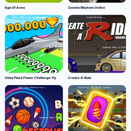
Age Of Arms
Zombie Mayhem Online
Obby Plane Power Challenge: Fly
Create-A-Ride