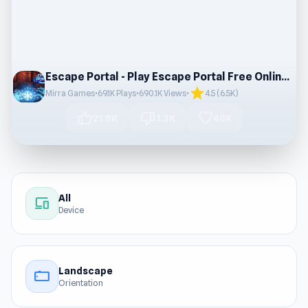
Escape Portal - Play Escape Portal Free Online Games
star
Mirra Games
•
69.1K Plays
•
690.1K Views
•
4.5 (6.5K)
thumb_up
thumb_down
favorite
21.8K
1.3K
40K
All
devices
Device
Landscape
stay_current_landscape
Orientation