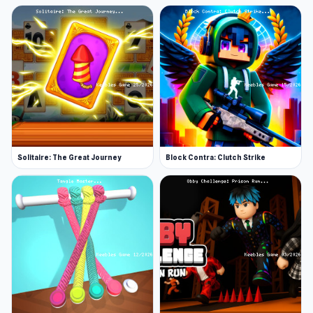
Solitaire: The Great Journey
Block Contra: Clutch Strike