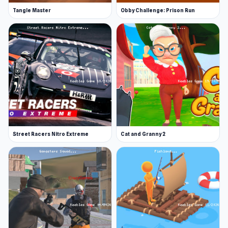
Tangle Master
Obby Challenge: Prison Run
Street Racers Nitro Extreme
Cat and Granny 2