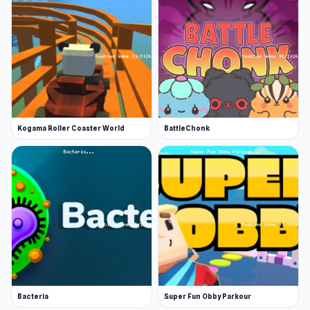
Kogama Roller Coaster World
BattleChonk
Bacteria
Super Fun Obby Parkour