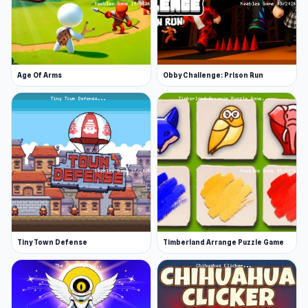
Age Of Arms
Obby Challenge: Prison Run
Tiny Town Defense
Timberland Arrange Puzzle Game