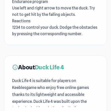
Endurance program
Use left and right arrow to move the duck. Try
not to get hit by the falling objects.
Reactions
1234 to control your duck. Dodge the obstacles
by pressing the corresponding number.
About
Duck Life 4
info
Duck Life 4 is suitable for players on
Keeblesgame who enjoy free online games
thanks to its lightweight and accessible
experience. Duck Life 4 was built upon the
technological foundation of unity for