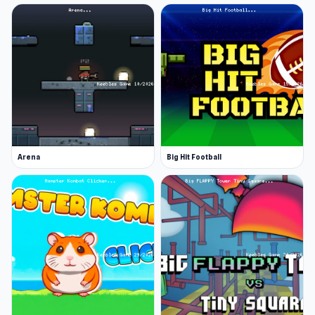
Arena
Big Hit Football