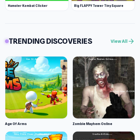
Hamster Kombat Clicker
Big FLAPPY Tower Tiny Square
TRENDING DISCOVERIES
arrow_forward
View All
Age Of Arms
Zombie Mayhem Online