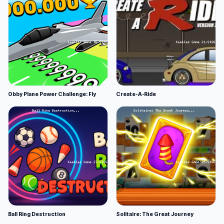
Obby Plane Power Challenge: Fly
Create-A-Ride
Ball Ring Destruction
Solitaire: The Great Journey