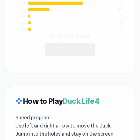
5 star
64%
4 star
25%
3 star
3%
2 star
4%
1 star
4%
RATE THIS GAME
star
star
star
star
star
How to Play
Duck Life 4
gamepad
Speed program
Use left and right arrow to move the duck.
Jump into the holes and stay on the screen.