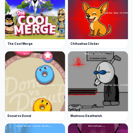
The Cool Merge
Chihuahua Clicker
Donut vs Donut
Madness Deathwish