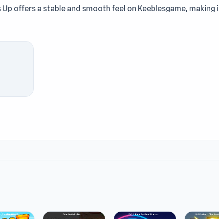
 Up offers a stable and smooth feel on Keeblesgame, making i
 making the Keeblesgame experience feel easier. Play Princess
ast at Keeblesgame. The two titles
Cube vs Ball Clicker
and
enges on Keeblesgame.