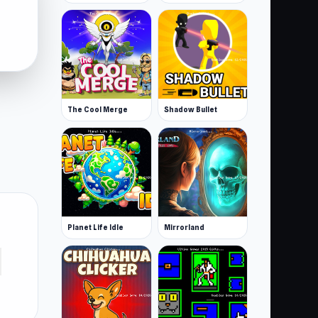
The Cool Merge
Shadow Bullet
Planet Life Idle
Mirrorland