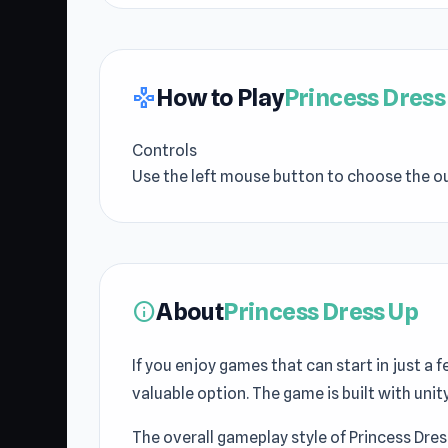
How to Play
Princess Dress
gamepad
Controls
Use the left mouse button to choose the ou
About
Princess Dress Up
info
If you enjoy games that can start in just a
valuable option. The game is built with un
The overall gameplay style of Princess Dres