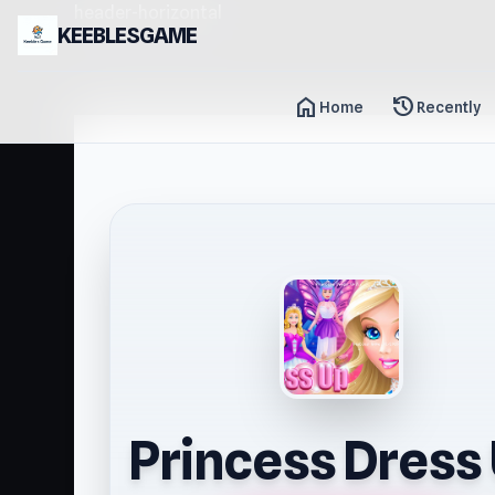
header-horizontal
KEEBLESGAME
home
history
Home
Recently
Princess Dress