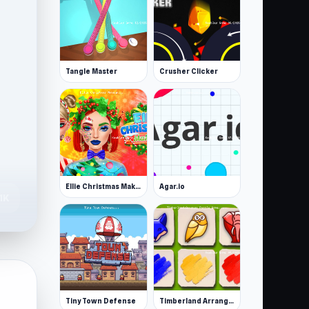
Tangle Master
Crusher Clicker
Ellie Christmas Makeup
Agar.io
1K
Tiny Town Defense
Timberland Arrange Puzzle Game