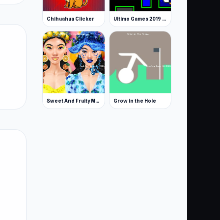
Chihuahua Clicker
Ultimo Games 2019 Gifts
Sweet And Fruity Makeup
Grow in the Hole