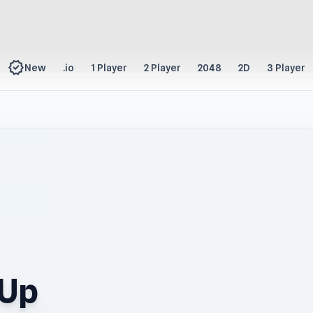
new_releases
New
.io
1 Player
2 Player
2048
2D
3 Player
 Up