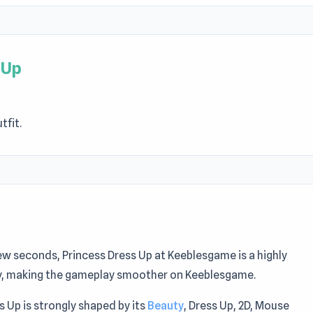
 Up
tfit.
 few seconds, Princess Dress Up at Keeblesgame is a highly
ity, making the gameplay smoother on Keeblesgame.
s Up is strongly shaped by its
Beauty
, Dress Up, 2D, Mouse