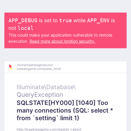
is set to
while
is
APP_DEBUG
true
APP_ENV
not
local
This could make your application vulnerable to remote
execution.
Read more about Ignition security.
/
home/
keeblesgamecom/
keeblesgame.com/
public_html/
Illuminate\
Database\
QueryException
SQLSTATE[HY000] [1040] Too
many connections (SQL: select *
from `setting` limit 1)
http://keeblesgame.com/daddy-rabbit