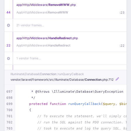
app/
Http/
Middleware/
RemoveWWW
.php
44
App\
Http\
Middleware\
RemoveWWW
:
23
21 vendor frames…
app/
Http/
Middleware/
HandleRedirect
.php
22
App\
Http\
Middleware\
HandleRedirect
:
22
1 vendor frame…
app/
Http/
Middleware/
Handle404
.php
Illuminate\
Database\
Connection
::runQueryCallback
20
App\
Http\
Middleware\
Handle404
:
24
vendor/
laravel/
framework/
src/
Illuminate/
Database/
Connection
.php
:712
18 vendor frames…
697
     * @throws \Illuminate\Database\QueryException
698
     */
699
protected
function
runQueryCallback
(
$query
, 
$bind
1
public/
index
.php
:
51
700
{
701
// To execute the statement, we'll simply cal
702
// run the SQL against the PDO connection. Th
703
// took to execute and log the query SQL, bin