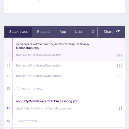
Stack trace
Request
App
User
Context
Share
Debug
vendor/
laravel/
framework/
src/
Illuminate/
Database/
Connection
.php
59
Illuminate\
Database\
Connection
:
712
58
Illuminate\
Database\
Connection
:
672
57
Illuminate\
Database\
Connection
:
359
10 vendor frames…
app/
Http/
Middleware/
TrackAccessLog
.php
46
App\
Http\
Middleware\
TrackAccessLog
:
29
1 vendor frame…