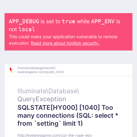
is set to
while
is
APP_DEBUG
true
APP_ENV
not
local
This could make your application vulnerable to remote
execution.
Read more about Ignition security.
/
home/
keeblesgamecom/
keeblesgame.com/
public_html/
Illuminate\
Database\
QueryException
SQLSTATE[HY000] [1040] Too
many connections (SQL: select *
from `setting` limit 1)
http://keeblesgame.com/cut-the-rope-ebx