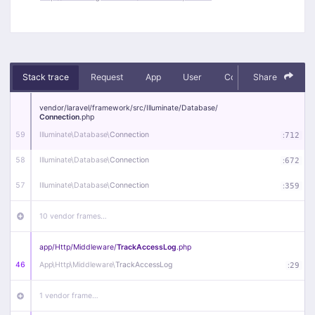
Stack trace
Request
App
User
Context
Share
Debug
vendor/
laravel/
framework/
src/
Illuminate/
Database/
Connection
.php
59
Illuminate\
Database\
Connection
:
712
58
Illuminate\
Database\
Connection
:
672
57
Illuminate\
Database\
Connection
:
359
10 vendor frames…
app/
Http/
Middleware/
TrackAccessLog
.php
46
App\
Http\
Middleware\
TrackAccessLog
:
29
1 vendor frame…