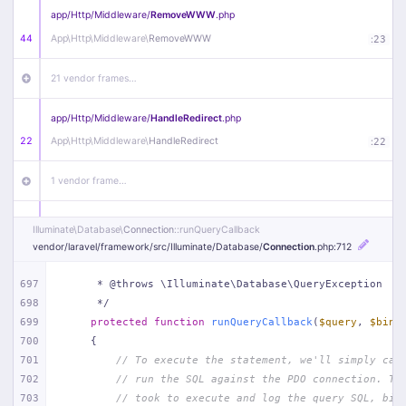
app/
Http/
Middleware/
RemoveWWW
.php
44
App\
Http\
Middleware\
RemoveWWW
:
23
21 vendor frames…
app/
Http/
Middleware/
HandleRedirect
.php
22
App\
Http\
Middleware\
HandleRedirect
:
22
1 vendor frame…
app/
Http/
Middleware/
Handle404
.php
Illuminate\
Database\
Connection
::runQueryCallback
20
App\
Http\
Middleware\
Handle404
:
24
vendor/
laravel/
framework/
src/
Illuminate/
Database/
Connection
.php
:712
18 vendor frames…
697
     * @throws \Illuminate\Database\QueryException
698
     */
699
protected
function
runQueryCallback
(
$query
, 
$bind
1
public/
index
.php
:
51
700
{
701
// To execute the statement, we'll simply cal
702
// run the SQL against the PDO connection. Th
703
// took to execute and log the query SQL, bin