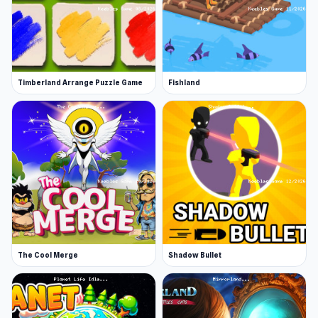
Timberland Arrange Puzzle Game
Fishland
The Cool Merge
Shadow Bullet