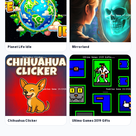
Planet Life Idle
Mirrorland
Chihuahua Clicker
Ultimo Games 2019 Gifts