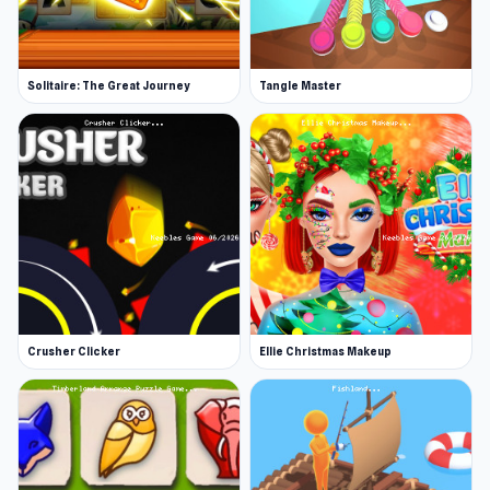
Solitaire: The Great Journey
Tangle Master
Crusher Clicker
Ellie Christmas Makeup