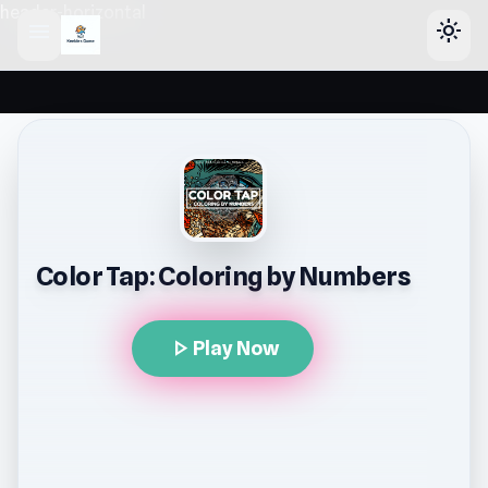
header-horizontal
menu
light_mode
Color Tap: Coloring by Numbers
play_arrow
Play Now