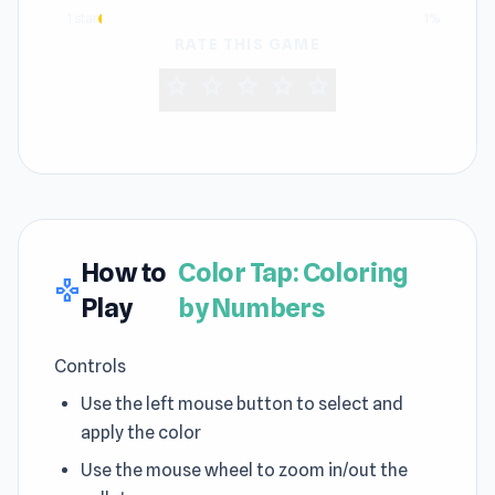
1 star
1%
RATE THIS GAME
star
star
star
star
star
How to
Color Tap: Coloring
gamepad
Play
by Numbers
Controls
Use the left mouse button to select and
apply the color
Use the mouse wheel to zoom in/out the