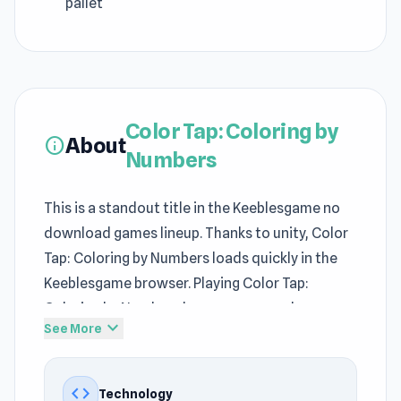
pallet
Color Tap: Coloring by
About
info
Numbers
This is a standout title in the Keeblesgame no
download games lineup. Thanks to unity, Color
Tap: Coloring by Numbers loads quickly in the
Keeblesgame browser. Playing Color Tap:
Coloring by Numbers becomes easy when
expand_more
See More
launching the game on Keeblesgame.
Players can experiment with different
code
Technology
strategies while progressing through Color Tap: