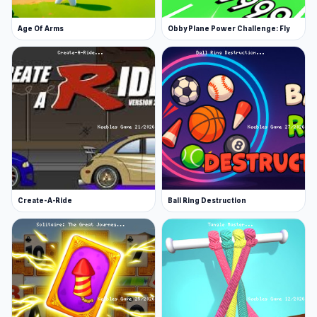
Age Of Arms
Obby Plane Power Challenge: Fly
Create-A-Ride
Ball Ring Destruction