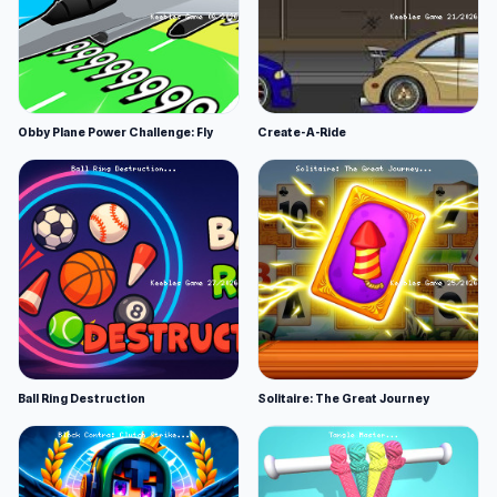
Obby Plane Power Challenge: Fly
Create-A-Ride
Ball Ring Destruction
Solitaire: The Great Journey