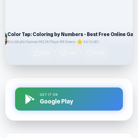
star
Blockbyte Games
•
143.2K Plays
•
1M Views
•
4.6 (6.3K)
thumb_up
thumb_down
favorite
41.1K
1.4K
57.8K
GET IT ON
Google Play