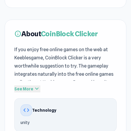
About
CoinBlock Clicker
info
If you enjoy free online games on the web at
Keeblesgame, CoinBlock Clicker is a very
worthwhile suggestion to try. The gameplay
integrates naturally into the free online games
collection at Keeblesgame. Powered by unity,
expand_more
See More
the game runs efficiently across different
devices at Keeblesgame.
code
Technology
As a game in the
Clicker games
, 2D,
Incremental, Mouse, Idle genre, CoinBlock
unity
Clicker suits all Keeblesgame players. CoinBlock