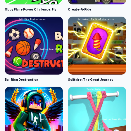
Obby Plane Power Challenge: Fly
Create-A-Ride
Ball Ring Destruction
Solitaire: The Great Journey