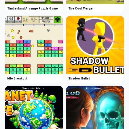
Timberland Arrange Puzzle Game
The Cool Merge
Idle Breakout
Shadow Bullet