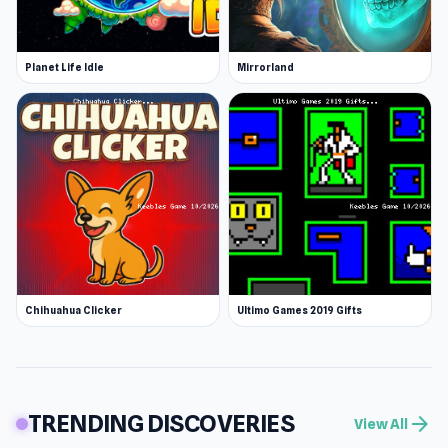
Planet Life Idle
Mirrorland
Chihuahua Clicker
Ultimo Games 2019 Gifts
TRENDING DISCOVERIES
arrow_forward
View All