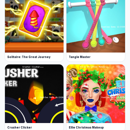
Solitaire: The Great Journey
Tangle Master
Crusher Clicker
Ellie Christmas Makeup