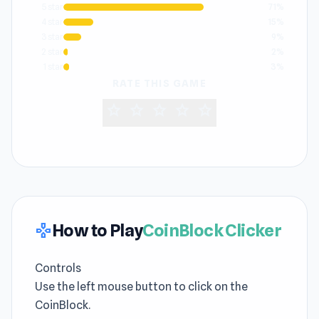
5 star
71%
4 star
15%
3 star
9%
2 star
2%
1 star
3%
RATE THIS GAME
star
star
star
star
star
How to Play
CoinBlock Clicker
gamepad
Controls
Use the left mouse button to click on the
CoinBlock.