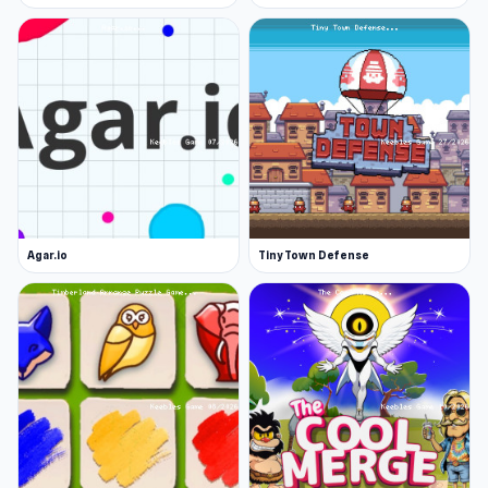
Agar.io
Tiny Town Defense