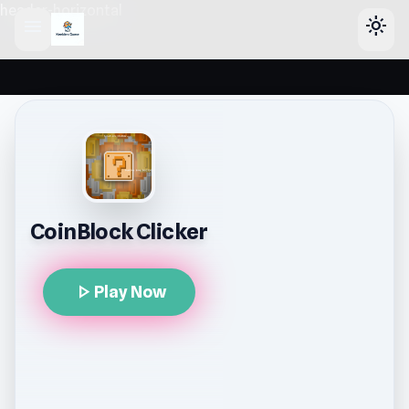
header-horizontal
menu
light_mode
CoinBlock Clicker
play_arrow
Play Now