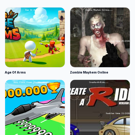
Age Of Arms
Zombie Mayhem Online