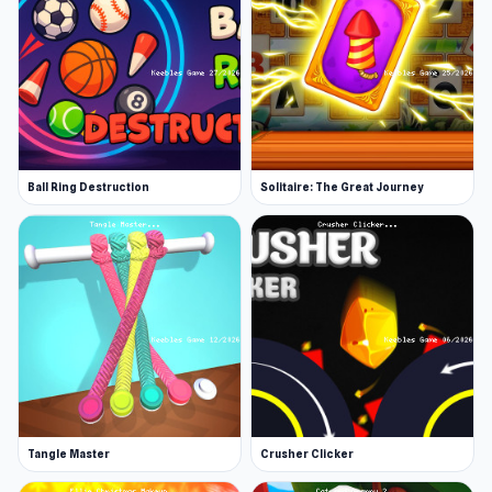
Ball Ring Destruction
Solitaire: The Great Journey
Tangle Master
Crusher Clicker