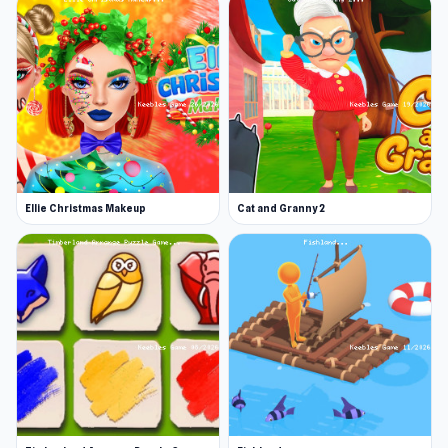
Ellie Christmas Makeup
Cat and Granny 2