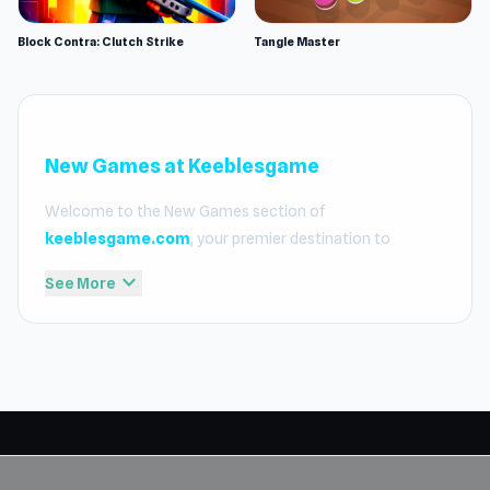
Block Contra: Clutch Strike
Tangle Master
New Games at Keeblesgame
Welcome to the New Games section of
keeblesgame.com
, your premier destination to
discover the latest and most exciting titles added to our
expand_more
See More
platform. We take pride in our curated selection,
ensuring that every addition meets our high standards
for fast loading, smooth gameplay, and full compatibility
with school and office networks. Whether you are
looking for high-octane action or relaxing puzzles, our
new releases are designed to provide an elite experience
for those who want to
play free online games
without
any barriers.