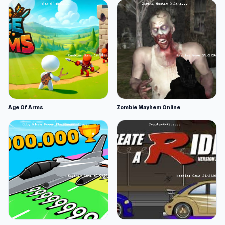
Age Of Arms
Zombie Mayhem Online