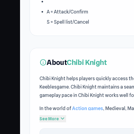
A = Attack/Confirm
S = Spell list/Cancel
About
Chibi Knight
info
Chibi Knight helps players quickly access t
Keeblesgame. Chibi Knight maintains a sea
gameplay pace in Chibi Knight works well f
In the world of
Action games
, Medieval, Ma
choice on Keeblesgame. Built by BoMToons a
expand_more
See More
Keeblesgame.