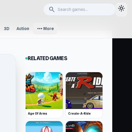
light_mode
search
more_horiz
3D
Action
More
RELATED GAMES
Age Of Arms
Create-A-Ride