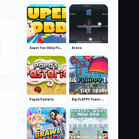
Super Fun Obby Parkour
Arena
Papa's Pastaria
Big FLAPPY Tower Tiny Square