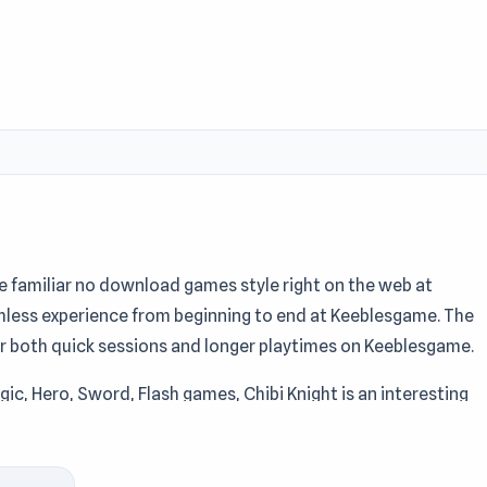
he familiar no download games style right on the web at
mless experience from beginning to end at Keeblesgame. The
or both quick sessions and longer playtimes on Keeblesgame.
gic, Hero, Sword, Flash games, Chibi Knight is an interesting
nd supported by ruffle, Chibi Knight offers great access at