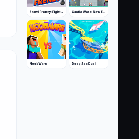
Brawl Frenzy: Fight.io
Castle Wars: New Era
NoobWars
Deep Sea Duel