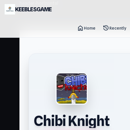
header-horizontal
KEEBLESGAME
home
history
Home
Recently
Chibi Knight