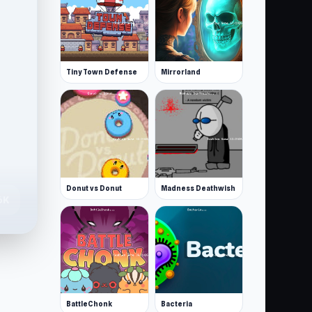
Tiny Town Defense
Mirrorland
Donut vs Donut
Madness Deathwish
6K
BattleChonk
Bacteria