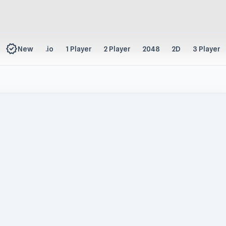
new_releases
New
.io
1 Player
2 Player
2048
2D
3 Player