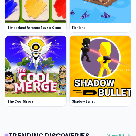
Timberland Arrange Puzzle Game
Fishland
The Cool Merge
Shadow Bullet
TRENDING DISCOVERIES