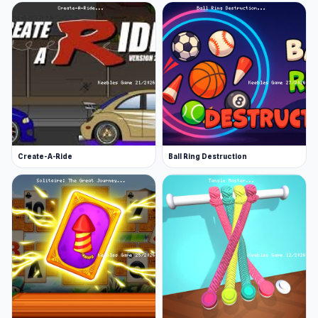
Create-A-Ride
Ball Ring Destruction