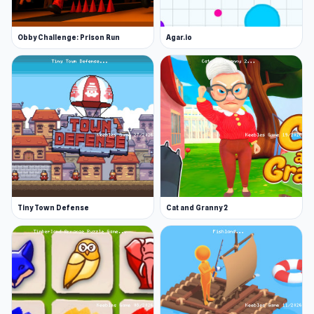
Obby Challenge: Prison Run
Agar.io
Tiny Town Defense
Cat and Granny 2