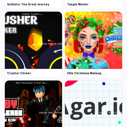
Solitaire: The Great Journey
Tangle Master
Crusher Clicker
Ellie Christmas Makeup