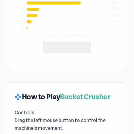
5 star
65%
4 star
15%
3 star
13%
2 star
6%
1 star
1%
RATE THIS GAME
star
star
star
star
star
How to Play
Bucket Crusher
gamepad
Controls
Drag the left mouse button to control the
machine's movement.