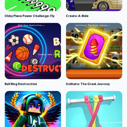
Obby Plane Power Challenge: Fly
Create-A-Ride
Ball Ring Destruction
Solitaire: The Great Journey