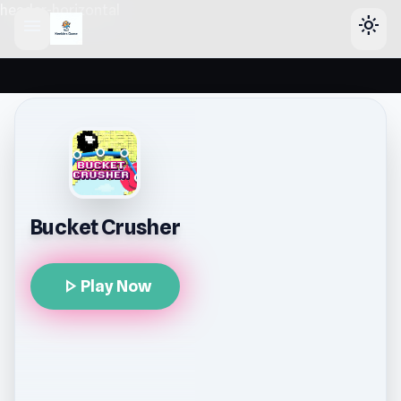
header-horizontal
menu
light_mode
Bucket Crusher
play_arrow
Play Now