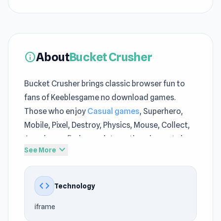
About
Bucket Crusher
info
Bucket Crusher brings classic browser fun to
fans of Keeblesgame no download games.
Those who enjoy
Casual games
, Superhero,
Mobile, Pixel, Destroy, Physics, Mouse, Collect,
Arcade can find many interesting elements in
expand_more
See More
Bucket Crusher on Keeblesgame. Bucket
Crusher can attract players to Keeblesgame
through its simple initial mechanics while still
code
Technology
having enough room to expand the experience
iframe
over time.