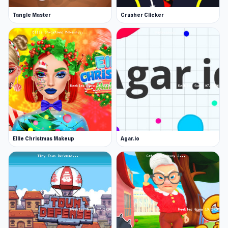
Tangle Master
Crusher Clicker
Ellie Christmas Makeup
Agar.io