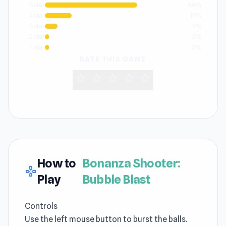
5 star
66%
4 star
19%
3 star
9%
2 star
3%
1 star
3%
RATE THIS GAME
star
star
star
star
star
How to
Bonanza Shooter:
gamepad
Play
Bubble Blast
Controls
Use the left mouse button to burst the balls.