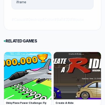
iframe
Bubble Blast stands out for speed and fun at
Keeblesgame.
#Casual
#Destroy
#Color
#Ball
#2D
#Mouse
Join Bonanza Shooter: Bubble Blast and begin
your adventure via Keeblesgame. After
completing Bonanza Shooter: Bubble Blast, you
RELATED GAMES
can continue with
BULLets in a China Shop
or
LinQuest
on Keeblesgame.
Obby Plane Power Challenge: Fly
Create-A-Ride