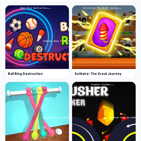
Ball Ring Destruction
Solitaire: The Great Journey