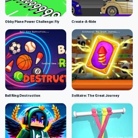
Obby Plane Power Challenge: Fly
Create-A-Ride
Ball Ring Destruction
Solitaire: The Great Journey