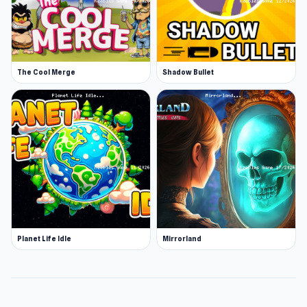
The Cool Merge
Shadow Bullet
Planet Life Idle
Mirrorland