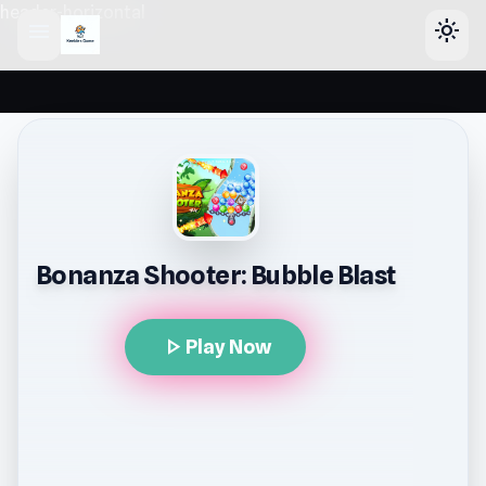
header-horizontal
menu
light_mode
Bonanza Shooter: Bubble Blast
play_arrow
Play Now