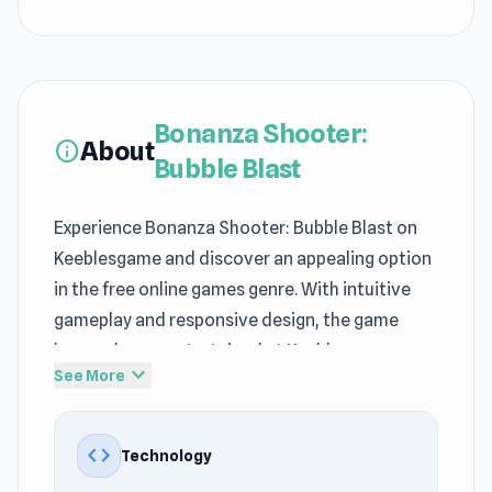
Bonanza Shooter:
About
info
Bubble Blast
Experience Bonanza Shooter: Bubble Blast on
Keeblesgame and discover an appealing option
in the free online games genre. With intuitive
gameplay and responsive design, the game
keeps players entertained at Keeblesgame.
expand_more
See More
Just open your browser and you are ready for
Bonanza Shooter: Bubble Blast on
code
Technology
Keeblesgame. Among
Casual games
, Destroy,
Color, Ball, 2D, Mouse titles, Bonanza Shooter: