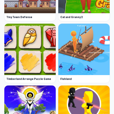
Tiny Town Defense
Cat and Granny 2
Timberland Arrange Puzzle Game
Fishland