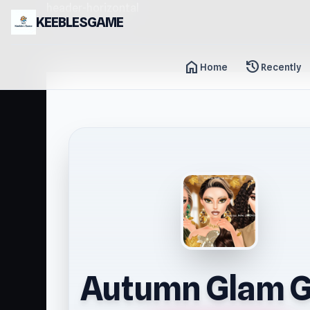
header-horizontal
KEEBLESGAME
home
history
Home
Recently
Autumn Glam G