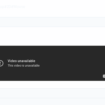
up
#2D
#Mouse