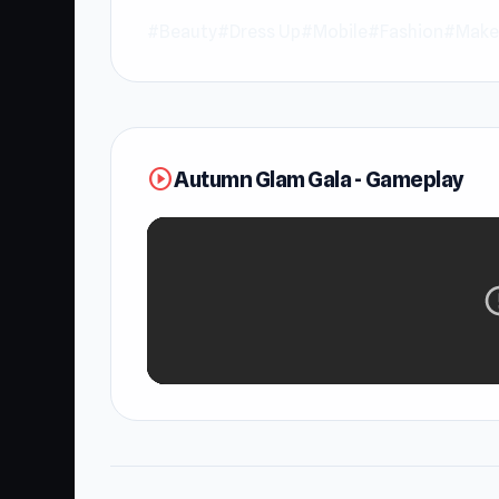
#Beauty
#Dress Up
#Mobile
#Fashion
#Make
play_circle
Autumn Glam Gala - Gameplay