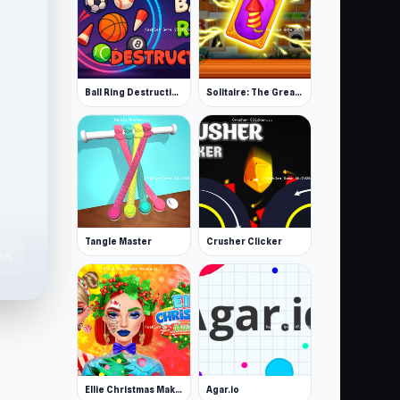
Ball Ring Destruction
Solitaire: The Great Journey
Tangle Master
Crusher Clicker
6K
Ellie Christmas Makeup
Agar.io