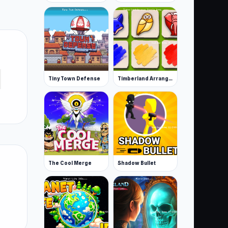
Tiny Town Defense
Timberland Arrange Puzzle Game
The Cool Merge
Shadow Bullet