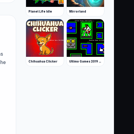
Planet Life Idle
Mirrorland
ss
Chihuahua Clicker
Ultimo Games 2019 Gifts
the
umn
,