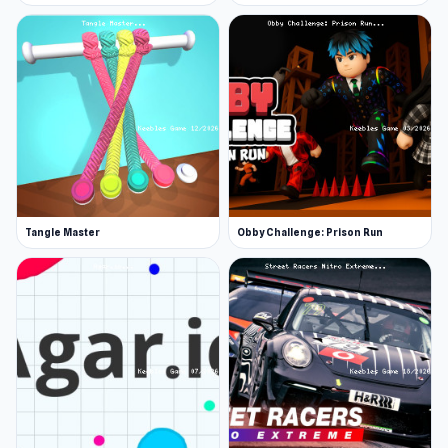
Tangle Master
Obby Challenge: Prison Run