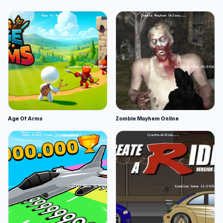
Age Of Arms
Zombie Mayhem Online