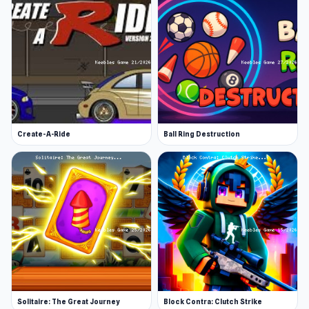
Create-A-Ride
Ball Ring Destruction
Solitaire: The Great Journey
Block Contra: Clutch Strike