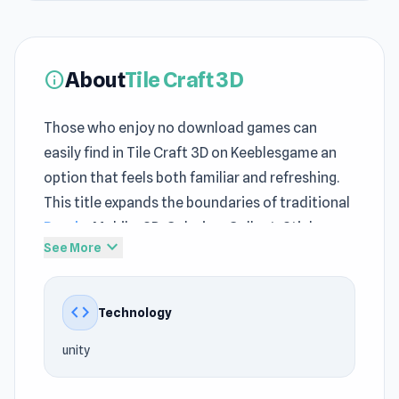
About
Tile Craft 3D
info
Those who enjoy no download games can
easily find in Tile Craft 3D on Keeblesgame an
option that feels both familiar and refreshing.
This title expands the boundaries of traditional
Puzzle
, Mobile, 3D, Coloring, Collect, Stickman
expand_more
See More
gameplay on the Keeblesgame platform. Tile
Craft 3D is optimized to run reliably on the web
at Keeblesgame.
code
Technology
Tile Craft 3D is a game on Keeblesgame that
unity
emphasizes a seamless experience, helping the
no download games elements fully show their