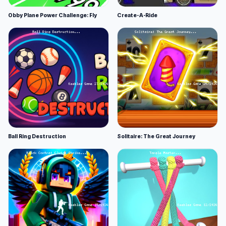
Obby Plane Power Challenge: Fly
Create-A-Ride
Ball Ring Destruction
Solitaire: The Great Journey