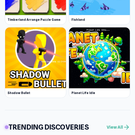
Timberland Arrange Puzzle Game
Fishland
Shadow Bullet
Planet Life Idle
TRENDING DISCOVERIES
arrow_forward
View All