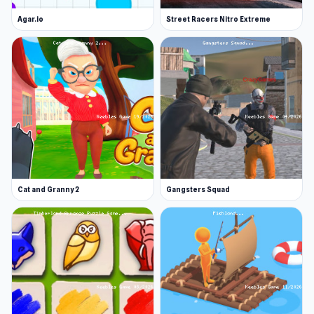
Agar.io
Street Racers Nitro Extreme
Cat and Granny 2
Gangsters Squad