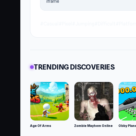
iframe
#Casual
#Pixel
#Jumping
#Difficult
#Platfo
TRENDING DISCOVERIES
Age Of Arms
Zombie Mayhem Online