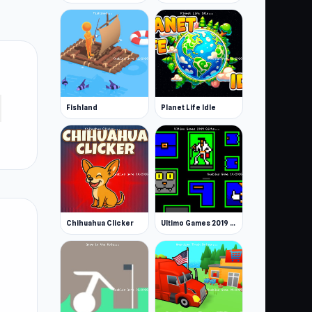
Fishland
Planet Life Idle
Chihuahua Clicker
Ultimo Games 2019 Gifts