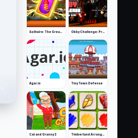
Solitaire: The Great Journey
Obby Challenge: Prison Run
Agar.io
Tiny Town Defense
7K
Cat and Granny 2
Timberland Arrange Puzzle Game