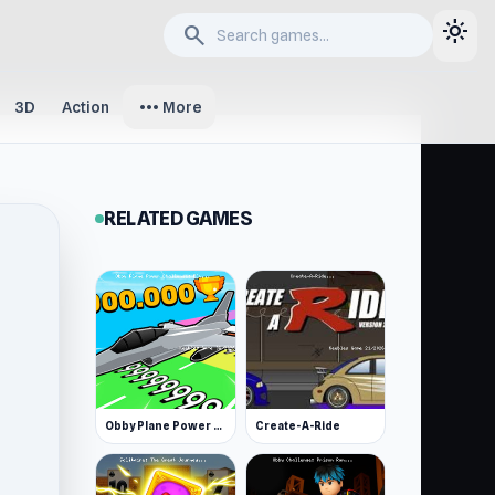
light_mode
search
more_horiz
3D
Action
More
RELATED GAMES
Obby Plane Power Challenge: Fly
Create-A-Ride