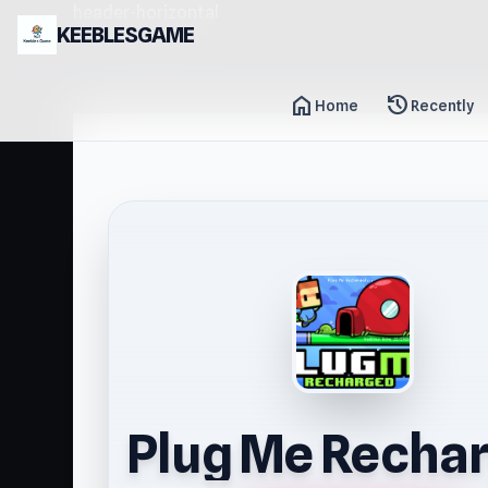
header-horizontal
KEEBLESGAME
home
history
Home
Recently
Plug Me Recha