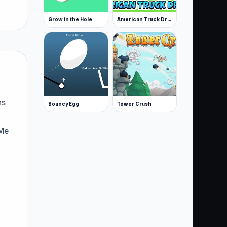
Grow in the Hole
American Truck Driver
ns
Bouncy Egg
Tower Crush
 Me
Me
joy