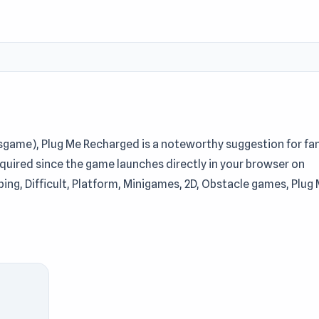
esgame), Plug Me Recharged is a noteworthy suggestion for fa
equired since the game launches directly in your browser on
mping, Difficult, Platform, Minigames, 2D, Obstacle games, Plug
game opens up many opportunities for exploration. Play Plug 
in a truly convenient entertainment journey. Players who en
d
Jump Into The Plane
just as entertaining on Keeblesgame.