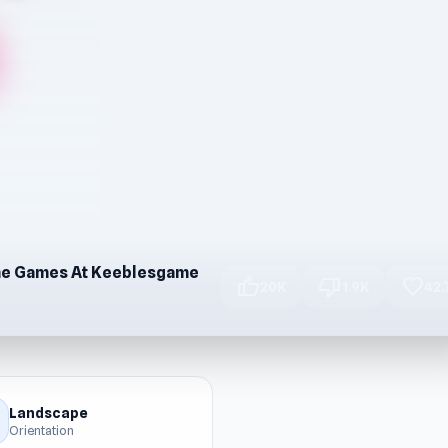
ine Games At Keeblesgame
thumb_up
thumb_down
favorite
20K
1.9K
42.
Landscape
Orientation