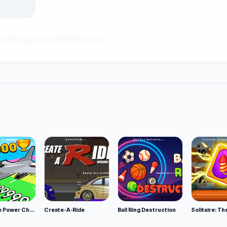
rm
#Minigames
#2D
#Obstacle
Obby Plane Power Challenge: Fly
Create-A-Ride
Ball Ring Destruction