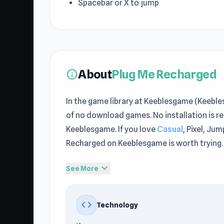
Spacebar or X to jump
About
Plug Me Recharged
info
In the game library at Keeblesgame (Keebl
of no download games. No installation is r
Keeblesgame. If you love
Casual
, Pixel, Ju
Recharged on Keeblesgame is worth trying.
The world of Plug Me Recharged at Keebles
expand_more
See More
Recharged on Keeblesgame right now to beg
this style of game may find
Hide N Seek
an
code
Technology