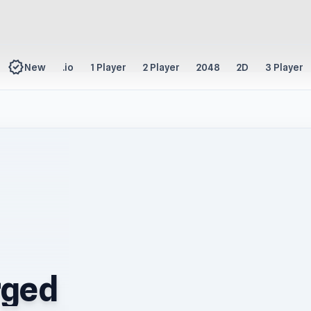
new_releases
New
.io
1 Player
2 Player
2048
2D
3 Player
rged