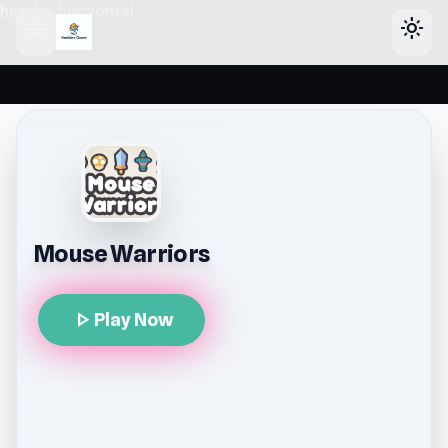
header-horizontal
menu
light_mode
Mouse Warriors
play_arrow
Play Now