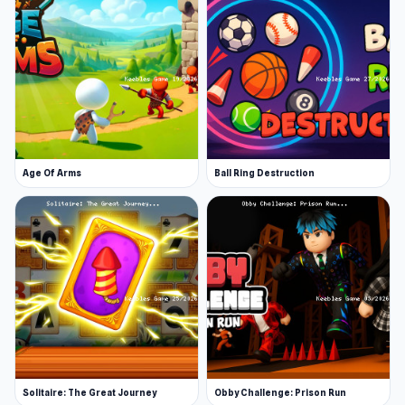
Age Of Arms
Ball Ring Destruction
Solitaire: The Great Journey
Obby Challenge: Prison Run