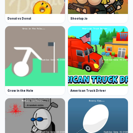
Donut vs Donut
Shootup.io
Grow in the Hole
American Truck Driver