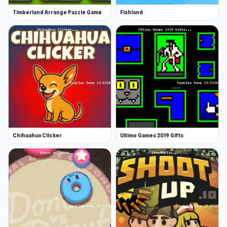
Timberland Arrange Puzzle Game
Fishland
Chihuahua Clicker
Ultimo Games 2019 Gifts