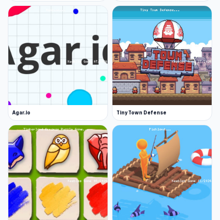
Agar.io
Tiny Town Defense