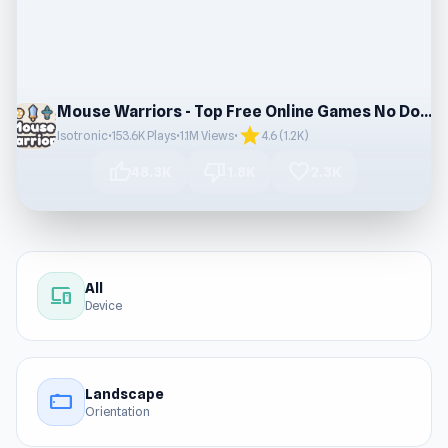
Mouse Warriors - Top Free Online Games No Downloads
star
Isotronic
•
153.6K Plays
•
1.1M Views
•
4.6 (1.2K)
thumb_up
thumb_down
favorite
48.3K
1.8K
2.3K
All
devices
Device
Landscape
stay_current_landscape
Orientation