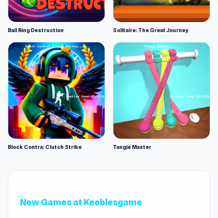
Ball Ring Destruction
Solitaire: The Great Journey
Block Contra: Clutch Strike
Tangle Master
New Games at Keeblesgame