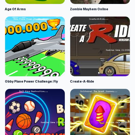
Age Of Arms
Zombie Mayhem Online
Obby Plane Power Challenge: Fly
Create-A-Ride