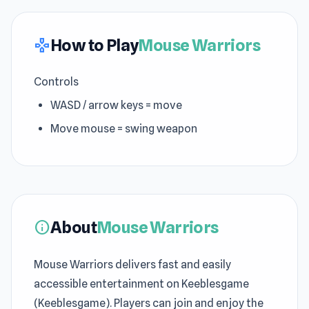
How to Play
Mouse Warriors
gamepad
Controls
WASD / arrow keys = move
Move mouse = swing weapon
About
Mouse Warriors
info
Mouse Warriors delivers fast and easily
accessible entertainment on Keeblesgame
(Keeblesgame). Players can join and enjoy the