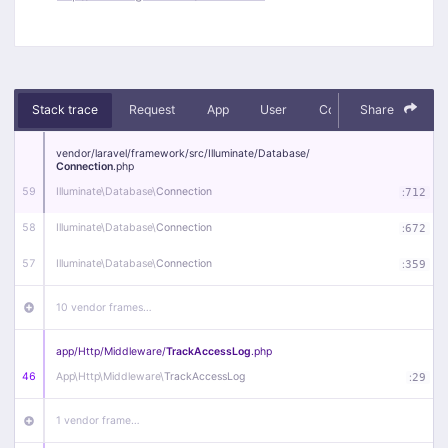
Stack trace
Request
App
User
Context
Share
Debug
vendor/
laravel/
framework/
src/
Illuminate/
Database/
Connection
.php
59
Illuminate\
Database\
Connection
:
712
58
Illuminate\
Database\
Connection
:
672
57
Illuminate\
Database\
Connection
:
359
10 vendor frames…
app/
Http/
Middleware/
TrackAccessLog
.php
46
App\
Http\
Middleware\
TrackAccessLog
:
29
1 vendor frame…