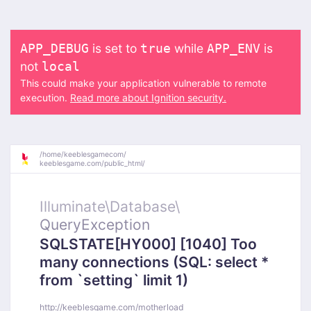
is set to
while
is
APP_DEBUG
true
APP_ENV
not
local
This could make your application vulnerable to remote
execution.
Read more about Ignition security.
/
home/
keeblesgamecom/
keeblesgame.com/
public_html/
Illuminate\
Database\
QueryException
SQLSTATE[HY000] [1040] Too
many connections (SQL: select *
from `setting` limit 1)
http://keeblesgame.com/motherload