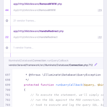
app/
Http/
Middleware/
RemoveWWW
.php
44
App\
Http\
Middleware\
RemoveWWW
:
23
21 vendor frames…
app/
Http/
Middleware/
HandleRedirect
.php
22
App\
Http\
Middleware\
HandleRedirect
:
22
1 vendor frame…
app/
Http/
Middleware/
Handle404
.php
Illuminate\
Database\
Connection
::runQueryCallback
20
App\
Http\
Middleware\
Handle404
:
24
vendor/
laravel/
framework/
src/
Illuminate/
Database/
Connection
.php
:712
18 vendor frames…
697
     * @throws \Illuminate\Database\QueryException
698
     */
699
protected
function
runQueryCallback
(
$query
, 
$bind
1
public/
index
.php
:
51
700
{
701
// To execute the statement, we'll simply cal
702
// run the SQL against the PDO connection. Th
703
// took to execute and log the query SQL, bin