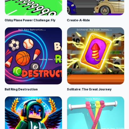
Obby Plane Power Challenge: Fly
Create-A-Ride
Ball Ring Destruction
Solitaire: The Great Journey