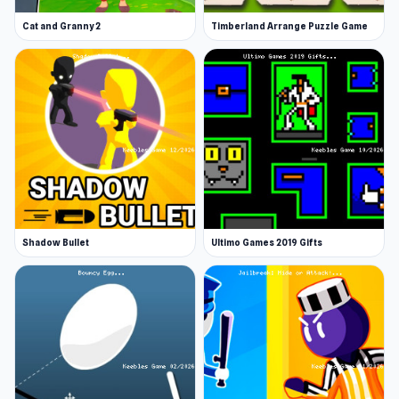
Cat and Granny 2
Timberland Arrange Puzzle Game
Shadow Bullet
Ultimo Games 2019 Gifts