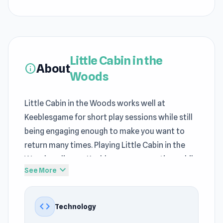
Little Cabin in the
About
info
Woods
Little Cabin in the Woods works well at
Keeblesgame for short play sessions while still
being engaging enough to make you want to
return many times. Playing Little Cabin in the
Woods online on Keeblesgame saves time while
expand_more
See More
keeping it engaging. Thanks to unity, Little Cabin
in the Woods loads quickly in the Keeblesgame
browser.
code
Technology
Little Cabin in the Woods shows creativity