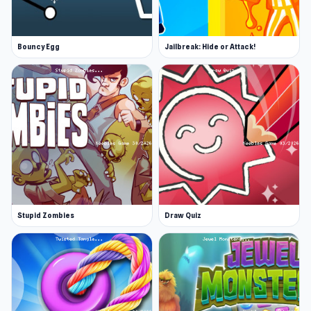
Bouncy Egg
Jailbreak: Hide or Attack!
Stupid Zombies
Draw Quiz