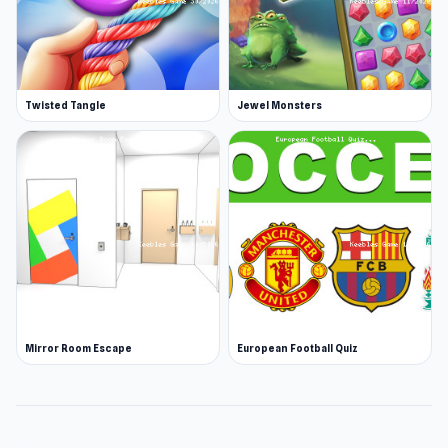
Twisted Tangle
Jewel Monsters
Mirror Room Escape
European Football Quiz