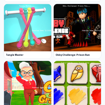
Tangle Master
Obby Challenge: Prison Run