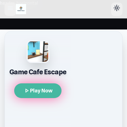
header-horizontal
menu
light_mode
Game Cafe Escape
play_arrow
Play Now