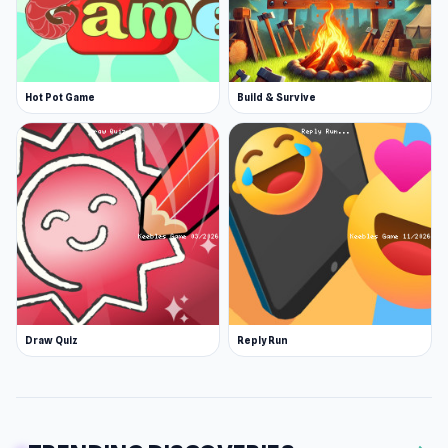
Hot Pot Game
Build & Survive
Draw Quiz
Reply Run