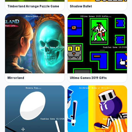
Timberland Arrange Puzzle Game
Shadow Bullet
Mirrorland
Ultimo Games 2019 Gifts