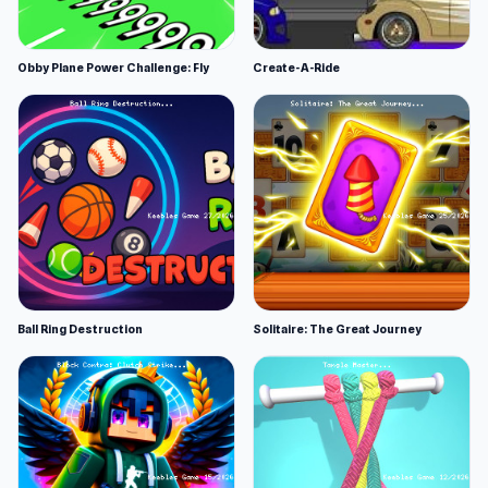
Obby Plane Power Challenge: Fly
Create-A-Ride
Ball Ring Destruction
Solitaire: The Great Journey