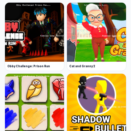
Obby Challenge: Prison Run
Cat and Granny 2