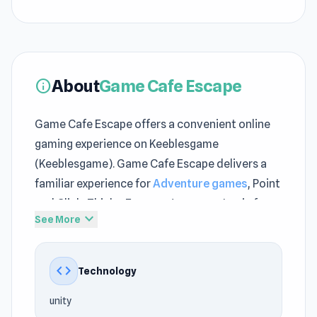
About
Game Cafe Escape
info
Game Cafe Escape offers a convenient online
gaming experience on Keeblesgame
(Keeblesgame). Game Cafe Escape delivers a
familiar experience for
Adventure games
, Point
and Click, Thinky, Escape, Japanese, Logic fans
expand_more
See More
at Keeblesgame. Game Cafe Escape offers
strategic elements alongside arcade-style fun
on Keeblesgame.
code
Technology
The experience of Game Cafe Escape feels
unity
convenient because it is within the