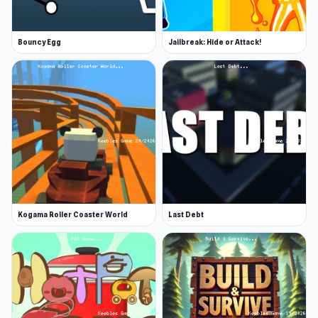
Bouncy Egg
Jailbreak: Hide or Attack!
Kogama Roller Coaster World
Last Debt