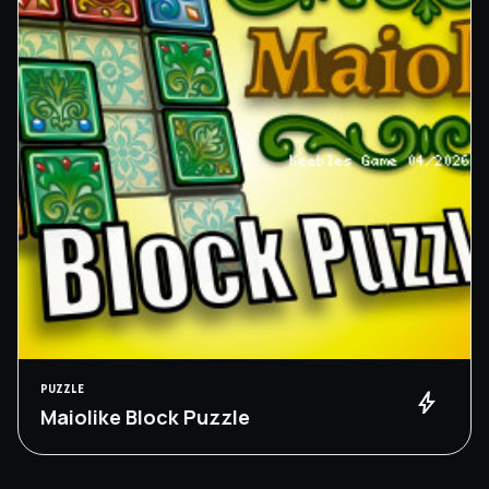
PUZZLE
bolt
Maiolike Block Puzzle