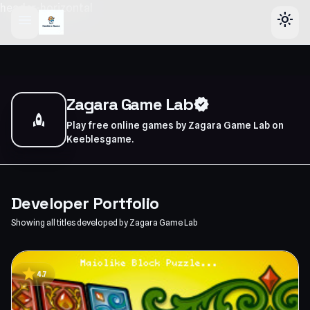
header-horizontal
menu
light_mode
Zagara Game Lab
verified
rocket
Play free online games by Zagara Game Lab on
Keeblesgame.
Developer Portfolio
Showing all titles developed by Zagara Game Lab
star
4.7