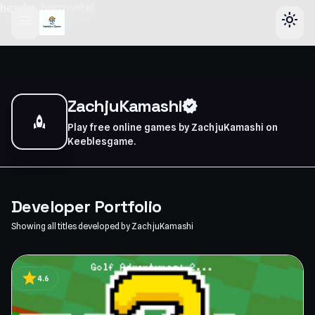
header-horizontal
menu
light_mode
ZachjuKamashi
verified
rocket
Play free online games by ZachjuKamashi on
Keeblesgame.
Developer Portfolio
Showing all titles developed by ZachjuKamashi
star
4.6