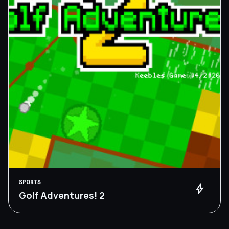
SPORTS
bolt
Golf Adventures! 2