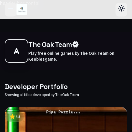
header-horizontal
menu
light_mode
The Oak Team
verified
rocket
Play free online games by The Oak Team on
Keeblesgame.
Developer Portfolio
Showing all titles developed by The Oak Team
star
4.5