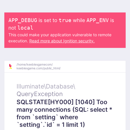
is set to
while
is
APP_DEBUG
true
APP_ENV
not
local
This could make your application vulnerable to remote
execution.
Read more about Ignition security.
/
home/
keeblesgamecom/
keeblesgame.com/
public_html/
Illuminate\
Database\
QueryException
SQLSTATE[HY000] [1040] Too
many connections (SQL: select *
from `setting` where
`setting`.`id` = 1 limit 1)