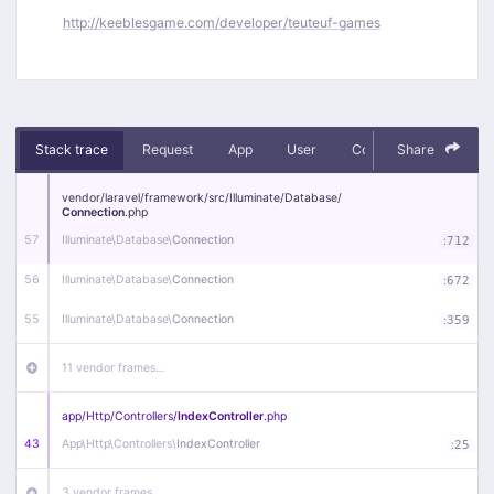
http://keeblesgame.com/developer/teuteuf-games
Stack trace
Request
App
User
Context
Share
Debug
vendor/
laravel/
framework/
src/
Illuminate/
Database/
Connection
.php
57
Illuminate\
Database\
Connection
:
712
56
Illuminate\
Database\
Connection
:
672
55
Illuminate\
Database\
Connection
:
359
11 vendor frames…
app/
Http/
Controllers/
IndexController
.php
43
App\
Http\
Controllers\
IndexController
:
25
3 vendor frames…