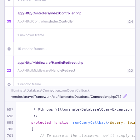
app/
Http/
Controllers/
IndexController
.php
39
App\
Http\
Controllers\
IndexController
:
24
1 unknown frame
15 vendor frames…
app/
Http/
Middleware/
HandleRedirect
.php
22
App\
Http\
Middleware\
HandleRedirect
:
22
1 vendor frame…
Illuminate\
Database\
Connection
::runQueryCallback
vendor/
laravel/
framework/
src/
Illuminate/
Database/
Connection
.php
:712
app/
Http/
Middleware/
Handle404
.php
20
App\
Http\
Middleware\
Handle404
:
24
697
     * @throws \Illuminate\Database\QueryException
698
     */
18 vendor frames…
699
protected
function
runQueryCallback
(
$query
, 
$bind
700
{
1
public/
index
.php
:
51
701
// To execute the statement, we'll simply cal